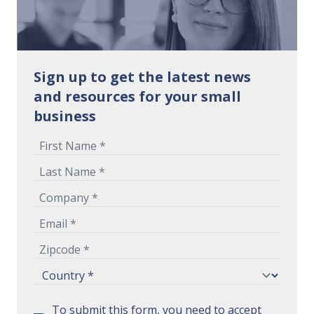
Sign up to get the latest news
and resources for your small
business
To submit this form, you need to accept