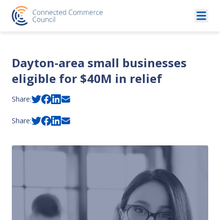
Skip to content
Dayton-area small businesses
eligible for $40M in relief
Share:
Share: