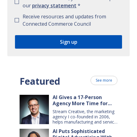
our
privacy statement
*
Receive resources and updates from
Connected Commerce Council
Featured
See more
AI Gives a 17-Person
Agency More Time for
Creative Work
Stream Creative, the marketing
agency I co-founded in 2006,
helps manufacturing and service
companies grow. Our clients
AI Puts Sophisticated
have a wide range of goals and