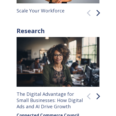
Scale Your Workforce
QuickB
Research
The Digital Advantage for
Small S
Small Businesses: How Digital
How Co
Ads and AI Drive Growth
Sellers
Connected Commerce Council
Connec