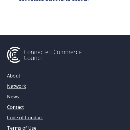
& Data 
About
Network
News
Contact
Code of Conduct
Terms of Use