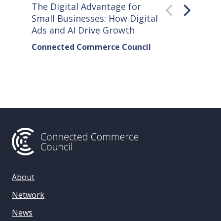
The Digital Advantage for
Small S
Small Businesses: How Digital
How Co
Ads and AI Drive Growth
Sellers
Connected Commerce Council
Connec
& Data 
About
Network
News