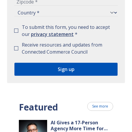
To submit this form, you need to accept
our
privacy statement
*
Receive resources and updates from
Connected Commerce Council
Featured
See more
AI Gives a 17-Person
Agency More Time for