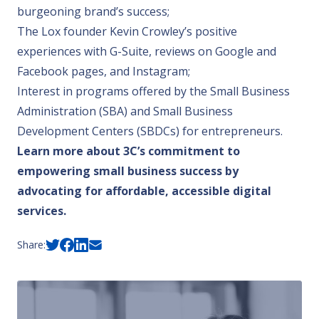
burgeoning brand’s success;
The Lox founder Kevin Crowley
’s positive
experiences with G-Suite, reviews on Google and
Facebook pages, and Instagram;
Interest in programs offered by the Small Business
Administration (SBA) and Small Business
Development Centers (SBDCs) for entrepreneurs.
Learn more about 3C’s commitment to
empowering small business success by
advocating for affordable, accessible digital
services
.
Share: