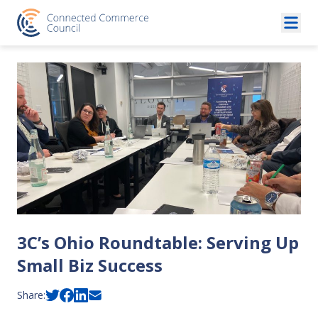
Skip to content
3C’s Ohio Roundtable: Serving Up
Small Biz Success
Share: