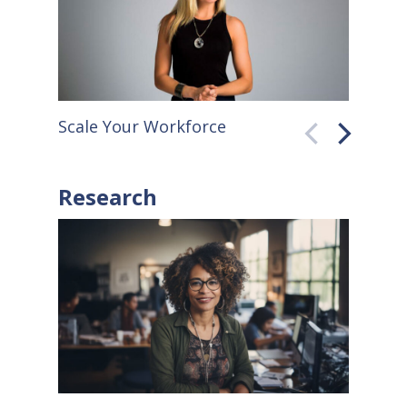
Scale Your Workforce
QuickB
Research