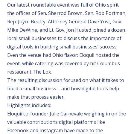
Our latest roundtable event was full of Ohio spirit:
the offices of Sen. Sherrod Brown, Sen. Rob Portman,
Rep. Joyce Beatty, Attorney General Dave Yost, Gov.
Mike DeWine, and Lt. Gov. Jon Husted joined a dozen
local small businesses to discuss the importance of
digital tools in building small businesses’ success.
Even the venue had Ohio flavor: Eloquii hosted the
event, while catering was covered by hit Columbus
restaurant The Lox.
The resulting discussion focused on what it takes to
build a small business – and how digital tools help
make that process easier.
Highlights included:
Eloquii co-founder Julie Carnevale
weighing in on the
valuable contributions digital platforms like
Facebook and Instagram have made to the