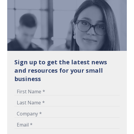
Sign up to get the latest news
and resources for your small
business