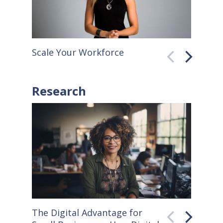
Scale Your Workforce
QuickB
Research
The Digital Advantage for
Small S