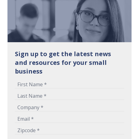
Sign up to get the latest news
and resources for your small
business