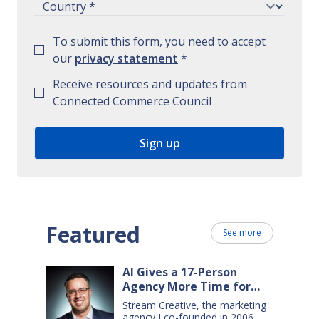
To submit this form, you need to accept
our
privacy statement
*
Receive resources and updates from
Connected Commerce Council
Featured
See more
AI Gives a 17-Person
Agency More Time for
Creative Work
Stream Creative, the marketing
agency I co-founded in 2006,