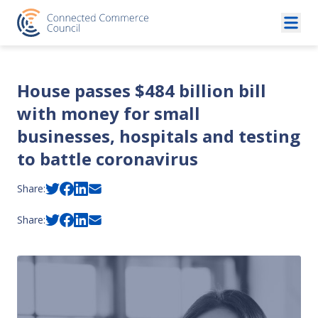
Skip to content
House passes $484 billion bill
with money for small
businesses, hospitals and testing
to battle coronavirus
Share:
Share: