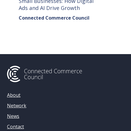
Small Businesses: How Digital
How Co
Ads and AI Drive Growth
Sellers
Connected Commerce Council
Connec
& Data 
About
Network
News
Contact