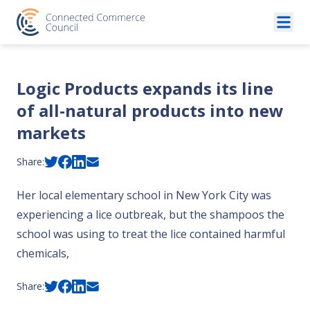
Skip to content
Logic Products expands its line
of all-natural products into new
markets
Share:
Her local elementary school in New York City was
experiencing a lice outbreak, but the shampoos the
school was using to treat the lice contained harmful
chemicals,
Share: