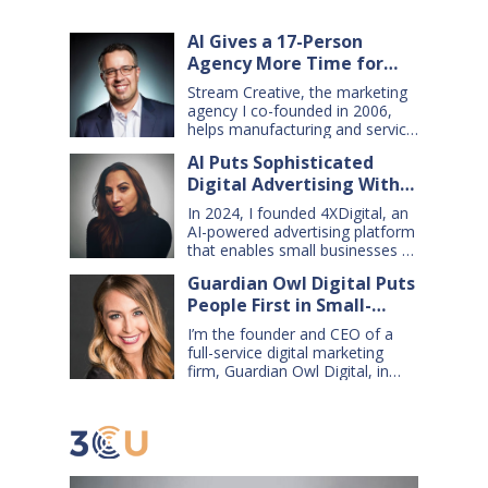
AI Gives a 17-Person
Agency More Time for
Creative Work
Stream Creative, the marketing
agency I co-founded in 2006,
helps manufacturing and service
companies grow. Our clients
AI Puts Sophisticated
have a wide range of goals and
Digital Advertising Within
needs — so we do everything
from comprehensive marketing
Small Business Reach
In 2024, I founded 4XDigital, an
campaigns, to graphic design,
AI-powered advertising platform
websites, digital ads, press
that enables small businesses to
releases, social media content,
create and manage cross-
and even billboards and
Guardian Owl Digital Puts
channel digital ad campaigns. I’d
catalogs. Today, my 17-person
People First in Small-
spent years developing ad
firm uses…
technologies for Amazon’s small
Business AI Adoption
I’m the founder and CEO of a
sellers, and had learned two key
full-service digital marketing
lessons: first, advertising is an
firm, Guardian Owl Digital, in
extremely effective tool for
Louisville, Kentucky. Over the
small businesses — if it’s done
past 12 years, my team and I
well. Second, most small…
have developed online
marketing strategies for
hundreds of small and medium-
sized businesses, helping them