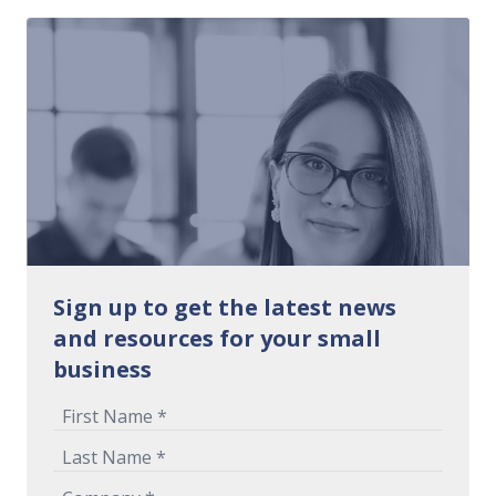
Sign up to get the latest news
and resources for your small
business