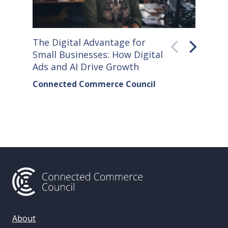
The Digital Advantage for
Small S
Small Businesses: How Digital
How Co
Ads and AI Drive Growth
Sellers
Connected Commerce Council
Connec
& Data 
About