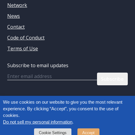
Network
News
Contact
Code of Conduct
Terms of Use
Subscribe to email updates
Email
Follow us:
We use cookies on our website to give you the most relevant
experience. By clicking “Accept”, you consent to the use of
cookies.
Privacy Policy
Do not sell my personal information
.
Copyright © 2026, Connected Commerce Council
Cookie Settings
Accept