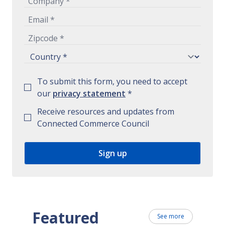
To submit this form, you need to accept
our
privacy statement
*
Receive resources and updates from
Connected Commerce Council
Featured
See more