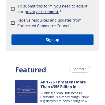
To submit this form, you need to accept
our
privacy statement
*
Receive resources and updates from
Connected Commerce Council
Featured
See more
AB 1776 Threatens More
Than $356 Billion In
California Small Business
Running a small business in
Sales Over the Next Five
California is already tough. Now,
Years
legislators are considering new
legislation that will cost small