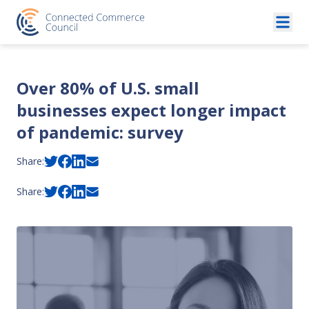
Skip to content
Over 80% of U.S. small
businesses expect longer impact
of pandemic: survey
Share:
Share: