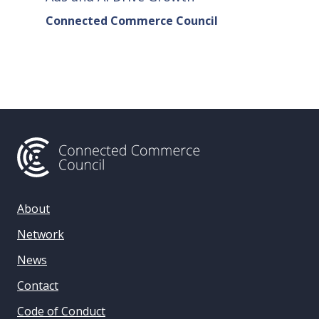
Connected Commerce Council
Connec
& Data 
About
Network
News
Contact
Code of Conduct