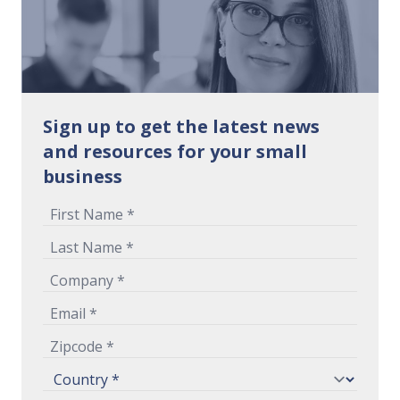
Sign up to get the latest news
and resources for your small
business