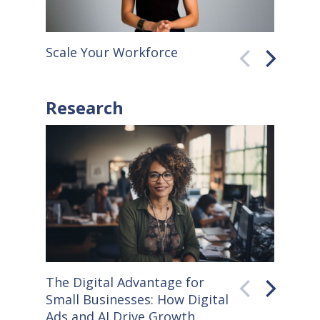
Scale Your Workforce
QuickB
Research
The Digital Advantage for
Small S
Small Businesses: How Digital
How Co
Ads and AI Drive Growth
Sellers