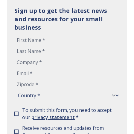
Sign up to get the latest news
and resources for your small
business
To submit this form, you need to accept
our
privacy statement
*
Receive resources and updates from