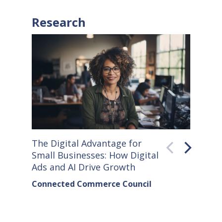
Research
The Digital Advantage for
Small S
Small Businesses: How Digital
How Co
Ads and AI Drive Growth
Sellers
Connected Commerce Council
Connec
& Data 