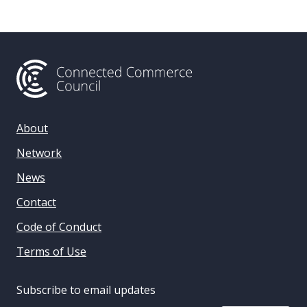
About
Network
News
Contact
Code of Conduct
Terms of Use
Subscribe to email updates