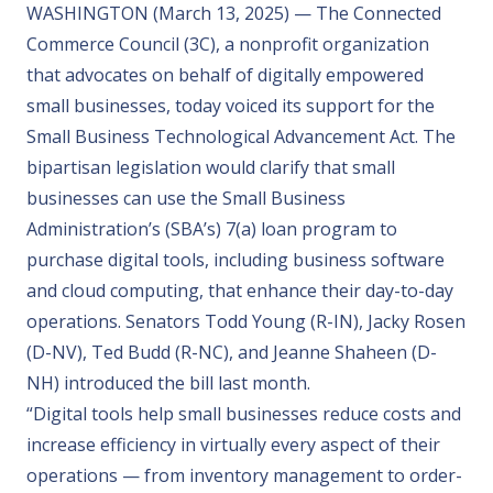
WASHINGTON (March 13, 2025) — The Connected
Commerce Council (3C), a nonprofit organization
that advocates on behalf of digitally empowered
small businesses, today voiced its support for the
Small Business Technological Advancement Act
. The
bipartisan legislation would clarify that small
businesses can use the Small Business
Administration’s (SBA’s) 7(a) loan program to
purchase digital tools, including business software
and cloud computing, that enhance their day-to-day
operations. Senators Todd Young (R-IN), Jacky Rosen
(D-NV), Ted Budd (R-NC), and Jeanne Shaheen (D-
NH) introduced the bill last month.
“Digital tools help small businesses reduce costs and
increase efficiency in virtually every aspect of their
operations — from inventory management to order-