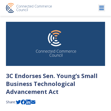
Skip to content
3C Endorses Sen. Young’s Small
Business Technological
Advancement Act
Share: