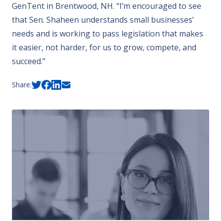
GenTent
in Brentwood, NH. “I’m encouraged to see
that Sen. Shaheen understands small businesses’
needs and is working to pass legislation that makes
it easier, not harder, for us to grow, compete, and
succeed.”
Share: