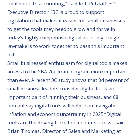
fulfillment, to accounting,” said Rob Retzlaff, 3C’s
Executive Director. “3C is proud to support
legislation that makes it easier for small businesses
to get the tools they need to grow and thrive in
today’s highly competitive digital economy. I urge
lawmakers to work together to pass this important
bill.”
Small businesses’ enthusiasm for digital tools makes
access to the SBA 7(a) loan program more important
than ever. A recent 3C
study
shows that 84 percent of
small business leaders consider digital tools an
important part of running their business, and 68
percent say digital tools will help them navigate
inflation and economic uncertainty in 2025.“Digital
tools are the driving force behind our success,” said
Brian Thomas, Director of Sales and Marketing at