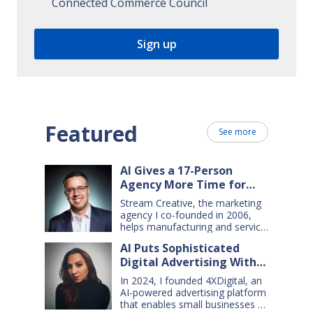
Connected Commerce Council
Featured
See more
AI Gives a 17-Person
Agency More Time for
Creative Work
Stream Creative, the marketing
agency I co-founded in 2006,
helps manufacturing and service
companies grow. Our clients
AI Puts Sophisticated
have a wide range of goals and
Digital Advertising Within
needs — so we do everything
from comprehensive marketing
Small Business Reach
In 2024, I founded 4XDigital, an
campaigns, to graphic design,
AI-powered advertising platform
websites, digital ads, press
that enables small businesses to
releases, social media content,