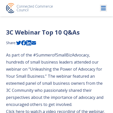
Skip to content
3C Webinar Top 10 Q&As
Share:
As part of the #SummerofSmallBizAdvocacy,
hundreds of small business leaders attended our
webinar on “Unleashing the Power of Advocacy for
Your Small Business.” The webinar featured an
esteemed panel of small business owners from the
3C Community who passionately shared their
perspectives about the importance of advocacy and
encouraged others to get involved.
Click here to watch a video recording of the webinar
.