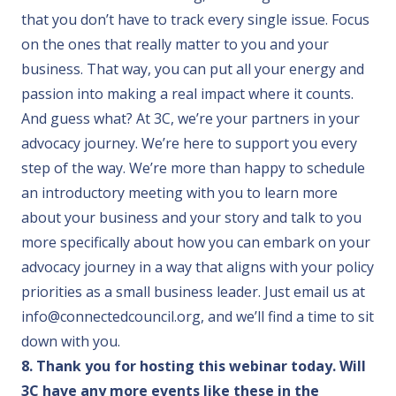
that you don’t have to track every single issue. Focus
on the ones that really matter to you and your
business. That way, you can put all your energy and
passion into making a real impact where it counts.
And guess what? At 3C, we’re your partners in your
advocacy journey. We’re here to support you every
step of the way. We’re more than happy to schedule
an introductory meeting with you to learn more
about your business and your story and talk to you
more specifically about how you can embark on your
advocacy journey in a way that aligns with your policy
priorities as a small business leader. Just email us at
info@connectedcouncil.org
, and we’ll find a time to sit
down with you.
8. Thank you for hosting this webinar today. Will
3C have any more events like these in the