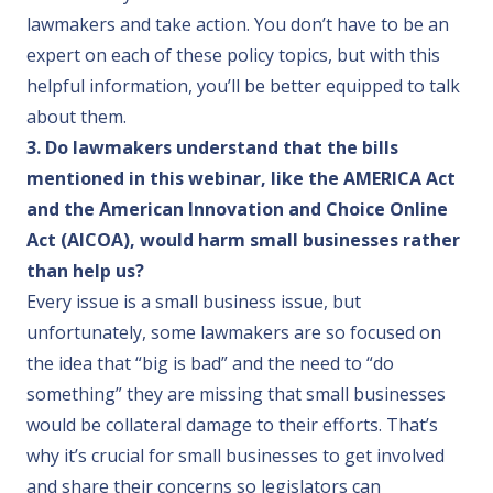
lawmakers and take action. You don’t have to be an
expert on each of these policy topics, but with this
helpful information, you’ll be better equipped to talk
about them.
3. Do lawmakers understand that the bills
mentioned in this webinar, like the AMERICA Act
and the American Innovation and Choice Online
Act (AICOA), would harm small businesses rather
than help us?
Every issue is a small business issue, but
unfortunately, some lawmakers are so focused on
the idea that “big is bad” and the need to “do
something” they are missing that small businesses
would be collateral damage to their efforts. That’s
why it’s crucial for small businesses to get involved
and share their concerns so legislators can