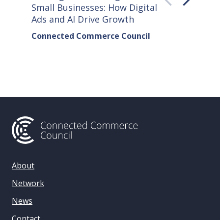
Small Businesses: How Digital
How Co
Ads and AI Drive Growth
Sellers
Connected Commerce Council
Connec
& Data 
About
Network
News
Contact