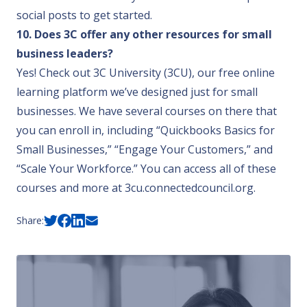
social posts to get started.
10. Does 3C offer any other resources for small
business leaders?
Yes! Check out
3C University (3CU)
, our free online
learning platform we’ve designed just for small
businesses. We have several courses on there that
you can enroll in, including “Quickbooks Basics for
Small Businesses,” “Engage Your Customers,” and
“Scale Your Workforce.” You can access all of these
courses and more at
3cu.connectedcouncil.org
.
Share: