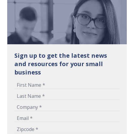
Sign up to get the latest news
and resources for your small
business