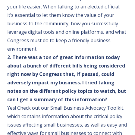
your life easier. When talking to an elected official,
it’s essential to let them know the value of your
business to the community, how you successfully
leverage digital tools and online platforms, and what
Congress must do to keep a friendly business
environment.
2. There was a ton of great information today
about a bunch of different bills being considered
right now by Congress that, if passed, could
adversely impact my business. I tried taking
notes on the different policy topics to watch, but
can I get a summary of this information?
Yes! Check out our
Small Business Advocacy Toolkit
,
which contains information about the critical policy
issues affecting small businesses, as well as easy and
effective ways for small businesses to connect with