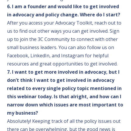
6. I am a founder and would like to get involved
in advocacy and policy change. Where do I start?
After you access your Advocacy Toolkit,
reach out to
us
to find out other ways you can get involved.
Sign
up to join the 3C Community
to connect with other
small business leaders. You can also follow us on
Facebook
,
LinkedIn
, and
Instagram
for helpful
resources and great opportunities to get involved.
7. I want to get more involved in advocacy, but I
don’t think I want to get involved in advocacy
related to every single policy topic mentioned in
this webinar today. Is that alright, and how can I
narrow down which issues are most important to
my business?
Absolutely! Keeping track of all the policy issues out
there can be overwhelming, but the good news is