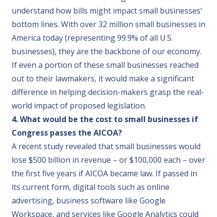
understand how bills might impact small businesses’
bottom lines. With over 32 million small businesses in
America today (representing 99.9% of all U.S.
businesses), they are the backbone of our economy.
If even a portion of these small businesses reached
out to their lawmakers, it would make a significant
difference in helping decision-makers grasp the real-
world impact of proposed legislation.
4. What would be the cost to small businesses if
Congress passes the AICOA?
A recent study
revealed that small businesses would
lose $500 billion in revenue – or $100,000 each – over
the first five years if AICOA became law. If passed in
its current form, digital tools such as online
advertising, business software like Google
Workspace, and services like Google Analytics could