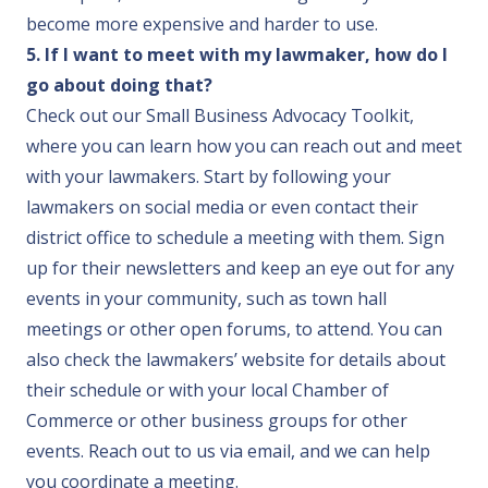
become more expensive and harder to use.
5. If I want to meet with my lawmaker, how do I
go about doing that?
Check out our
Small Business Advocacy Toolkit
,
where you can learn how you can reach out and meet
with your lawmakers. Start by following your
lawmakers on social media or even contact their
district office to schedule a meeting with them. Sign
up for their newsletters and keep an eye out for any
events in your community, such as town hall
meetings or other open forums, to attend. You can
also check the lawmakers’ website for details about
their schedule or with your local Chamber of
Commerce or other business groups for other
events.
Reach out to us via email
, and we can help
you coordinate a meeting.