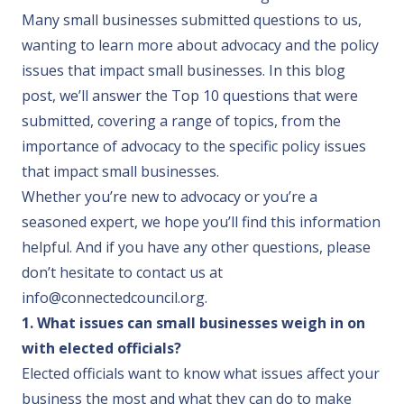
Many small businesses submitted questions to us,
wanting to learn more about advocacy and the policy
issues that impact small businesses. In this blog
post, we’ll answer the Top 10 questions that were
submitted, covering a range of topics, from the
importance of advocacy to the specific policy issues
that impact small businesses.
Whether you’re new to advocacy or you’re a
seasoned expert, we hope you’ll find this information
helpful. And if you have any other questions, please
don’t hesitate to contact us at
info@connectedcouncil.org
.
1. What issues can small businesses weigh in on
with elected officials?
Elected officials want to know what issues affect your
business the most and what they can do to make