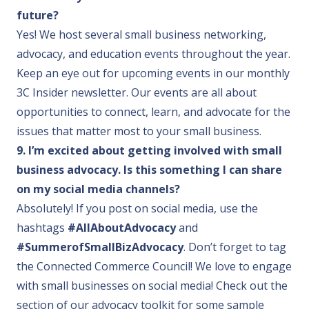
future?
Yes! We host several small business networking,
advocacy, and education events throughout the year.
Keep an eye out for upcoming events in our
monthly
3C Insider newsletter
. Our events are all about
opportunities to connect, learn, and advocate for the
issues that matter most to your small business.
9. I’m excited about getting involved with small
business advocacy. Is this something I can share
on my social media channels?
Absolutely! If you post on social media, use the
hashtags
#AllAboutAdvocacy
and
#SummerofSmallBizAdvocacy
. Don’t forget to tag
the Connected Commerce Council! We love to engage
with small businesses on social media! Check out the
section of our advocacy toolkit for some sample