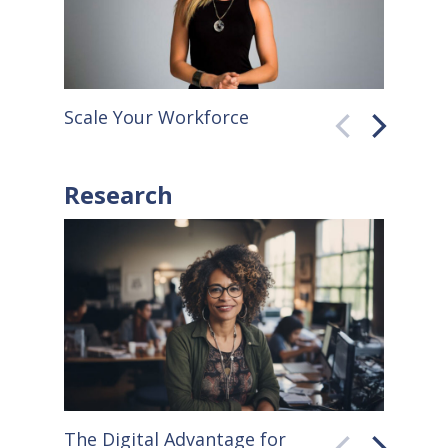
Scale Your Workforce
QuickB
Research
The Digital Advantage for
Small S