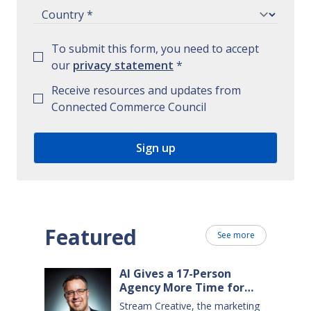
To submit this form, you need to accept
our
privacy statement
*
Receive resources and updates from
Connected Commerce Council
Featured
See more
AI Gives a 17-Person
Agency More Time for
Creative Work
Stream Creative, the marketing