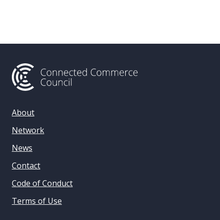
About
Network
News
Contact
Code of Conduct
Terms of Use