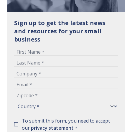
Sign up to get the latest news
and resources for your small
business
To submit this form, you need to accept
our
privacy statement
*