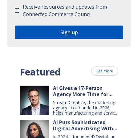
Receive resources and updates from
Connected Commerce Council
Featured
See more
AI Gives a 17-Person
Agency More Time for
Creative Work
Stream Creative, the marketing
agency I co-founded in 2006,
helps manufacturing and service
companies grow. Our clients
AI Puts Sophisticated
have a wide range of goals and
Digital Advertising Within
needs — so we do everything
from comprehensive marketing
Small Business Reach
In 2024, I founded 4XDigital, an