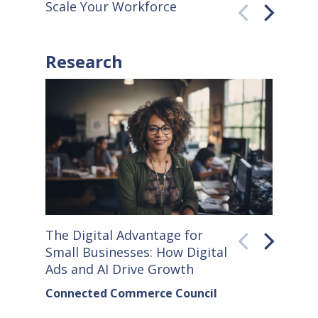
Scale Your Workforce
QuickB
Research
The Digital Advantage for
Small S
Small Businesses: How Digital
How Co
Ads and AI Drive Growth
Sellers
Connected Commerce Council
Connec
& Data 