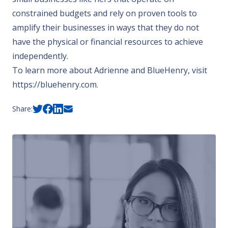
constrained budgets and rely on proven tools to
amplify their businesses in ways that they do not
have the physical or financial resources to achieve
independently.
To learn more about Adrienne and BlueHenry, visit
https://bluehenry.com
.
Share: