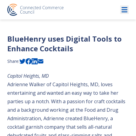
Skip to content
BlueHenry uses Digital Tools to
Enhance Cocktails
Share:
Capitol Heights, MD
Adrienne Walker of Capitol Heights, MD, loves
entertaining and wanted an easy way to take her
parties up a notch. With a passion for craft cocktails
and a background working at the Food and Drug
Administration, Adrienne created BlueHenry, a
cocktail garnish company that sells all-natural
dehydrated fruits and glass-rimming salts and