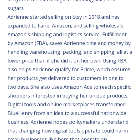
sugars.
Adrienne started selling on Etsy in 2018 and has
expanded to Faire, Amazon, and selling wholesale.
Amazon’s shipping and logistics service, Fulfillment
by Amazon (FBA), saves Adrienne time and money by
handling warehousing, packing, and shipping, all at a
lower price than if she did it on her own. Using FBA
also helps Adrienne qualify for Prime, which ensures
her products get delivered to customers in one to
two days. She also uses Amazon Ads to reach specific
shoppers interested in buying her unique products.
Digital tools and online marketplaces transformed
BlueHenry from an idea to a successful nationwide
business. Adrienne hopes policymakers understand
that changing how digital tools operate could harm
small businesses like hers that operate on