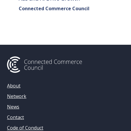
Connected Commerce Council
Connec
& Data 
About
Network
News
Contact
Code of Conduct