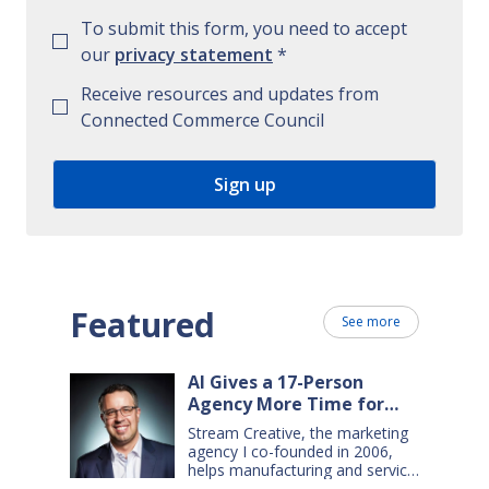
To submit this form, you need to accept
our
privacy statement
*
Receive resources and updates from
Connected Commerce Council
Featured
See more
AI Gives a 17-Person
Agency More Time for
Creative Work
Stream Creative, the marketing
agency I co-founded in 2006,
helps manufacturing and service
companies grow. Our clients