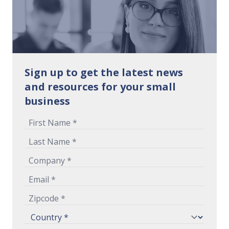
Sign up to get the latest news
and resources for your small
business