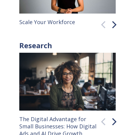
Scale Your Workforce
QuickB
Research
The Digital Advantage for
Small S
Small Businesses: How Digital
How Co
Ads and AI Drive Growth
Sellers