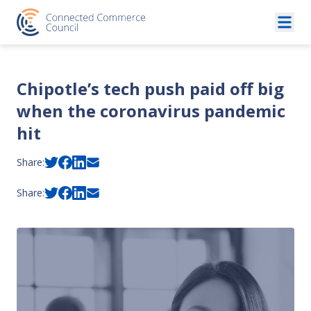
Skip to content
Chipotle’s tech push paid off big
when the coronavirus pandemic
hit
Share:
Share: