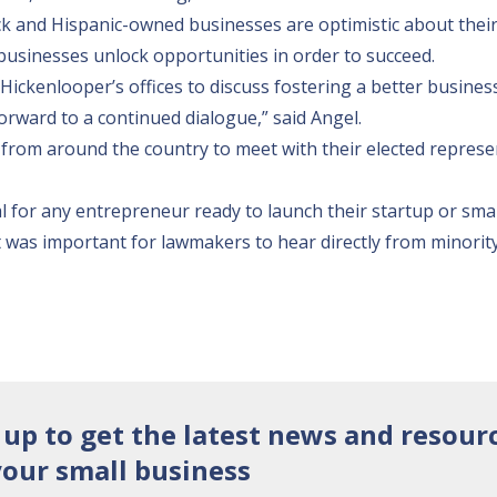
k and Hispanic-owned businesses are optimistic about their
 businesses unlock opportunities in order to succeed.
Hickenlooper’s offices to discuss fostering a better busines
rward to a continued dialogue,” said Angel.
from around the country to meet with their elected represe
tal for any entrepreneur ready to launch their startup or smal
“It was important for lawmakers to hear directly from minorit
 up to get the latest news and resour
your small business