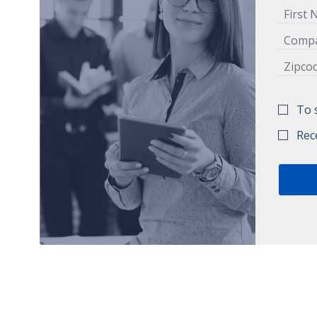
To 
Rec