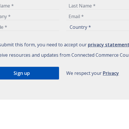
submit this form, you need to accept our
privacy statemen
eive resources and updates from Connected Commerce Coun
We respect your
Privacy