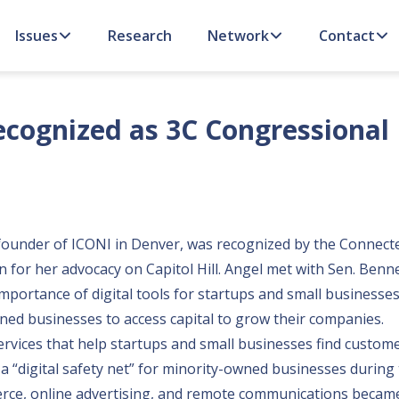
Issues
Research
Network
Contact
cognized as 3C Congressional
 founder of
ICONI
in Denver, was recognized by the Connect
for her advocacy on Capitol Hill. Angel met with Sen. Benne
importance of digital tools for startups and small businesses
ned businesses to access capital to grow their companies.
ervices that help startups and small businesses find customer
 a
“digital safety net”
for minority-owned businesses during 
rce, online advertising, and remote communications becam