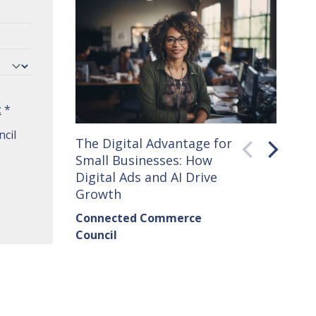
t
*
cil
The Digital Advantage for
Small 
Small Businesses: How
How C
Digital Ads and AI Drive
Seller
Growth
Conne
Connected Commerce
Counci
Council
Institu