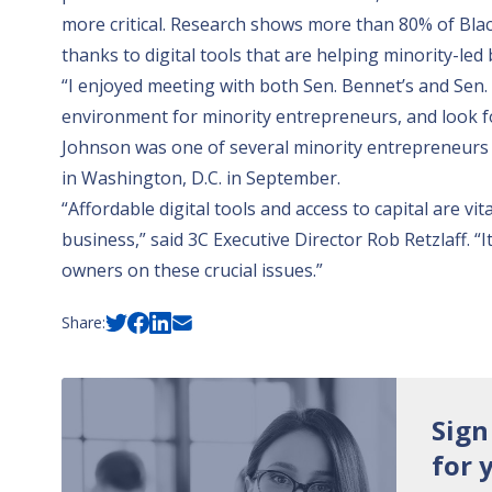
more critical.
Research shows
more than 80% of Blac
thanks to digital tools that are helping minority-led
“I enjoyed meeting with both Sen. Bennet’s and Sen. 
environment for minority entrepreneurs, and look fo
Johnson was one of several minority entrepreneurs 
in Washington, D.C. in September.
“Affordable digital tools and access to capital are vi
business,” said 3C Executive Director Rob Retzlaff. 
owners on these crucial issues.”
Share:
Sign
for 