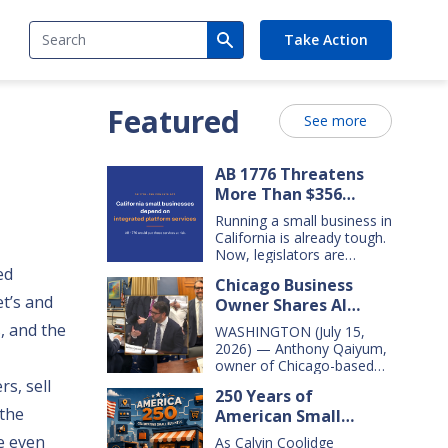
Search
Take Action
Featured
See more
AB 1776 Threatens
More Than $356
Billion In California
Running a small business in
Small Business Sales
California is already tough.
Over the Next Five
Now, legislators are
considering new legislation
ed
Years
Chicago Business
that will cost small
t’s and
Owner Shares AI
businesses $356 billion in
lost sales over the next
Insights With
, and the
WASHINGTON (July 15,
five years. That’s $71 billion
Congressional Small
2026) — Anthony Qaiyum,
a year, and $16,000 per
Business Committee
owner of Chicago-based
business every year. AB
Merz Apothecary,
s, sell
1776 would dramatically
250 Years of
yesterday testified before
change California law,
the
American Small
the House Small Business
making it harder for large
Committee, explaining how
Business Innovation
e even
companies—including
As Calvin Coolidge