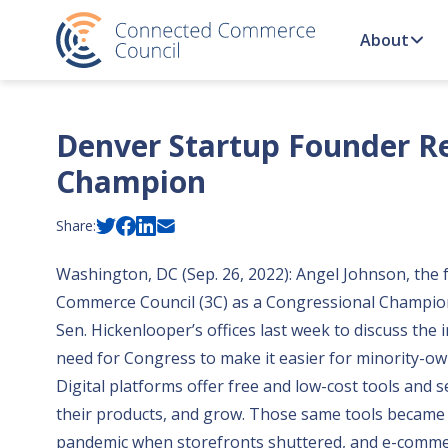
Skip to content
About
Denver Startup Founder Re
Champion
Share:
Washington, DC (Sep. 26, 2022): Angel Johnson, the
Commerce Council (3C) as a Congressional Champion 
Sen. Hickenlooper’s offices last week to discuss the 
need for Congress to make it easier for minority-ow
Digital platforms offer free and low-cost tools and s
their products, and grow. Those same tools became
pandemic when storefronts shuttered, and e-comme