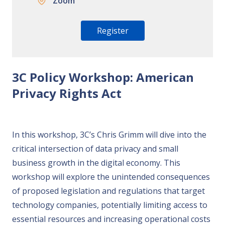
Zoom
Register
3C Policy Workshop: American
Privacy Rights Act
In this workshop, 3C’s Chris Grimm will dive into the
critical intersection of data privacy and small
business growth in the digital economy. This
workshop will explore the unintended consequences
of proposed legislation and regulations that target
technology companies, potentially limiting access to
essential resources and increasing operational costs