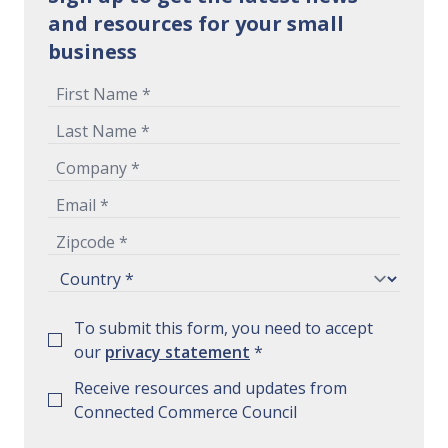
and resources for your small
business
To submit this form, you need to accept
our
privacy statement
*
Receive resources and updates from
Connected Commerce Council