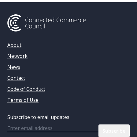
About
Network
News
Contact
Code of Conduct
Terms of Use
Subscribe to email updates
Email