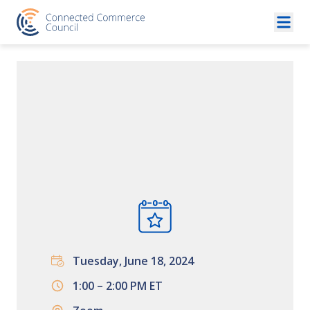
Skip to content
Tuesday, June 18, 2024
1:00 – 2:00 PM ET