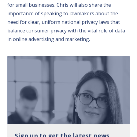
for small businesses. Chris will also share the
importance of speaking to lawmakers about the
need for clear, uniform national privacy laws that
balance consumer privacy with the vital role of data
in online advertising and marketing.
Sign up to get the latest news