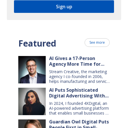
Featured
See more
AI Gives a 17-Person
Agency More Time for
Creative Work
Stream Creative, the marketing
agency I co-founded in 2006,
helps manufacturing and service
companies grow. Our clients
AI Puts Sophisticated
have a wide range of goals and
Digital Advertising Within
needs — so we do everything
from comprehensive marketing
Small Business Reach
In 2024, I founded 4XDigital, an
campaigns, to graphic design,
AI-powered advertising platform
websites, digital ads, press
that enables small businesses to
releases, social media content,
create and manage cross-
and even billboards and
Guardian Owl Digital Puts
channel digital ad campaigns. I’d
catalogs. Today, my 17-person
People First in Small-
spent years developing ad