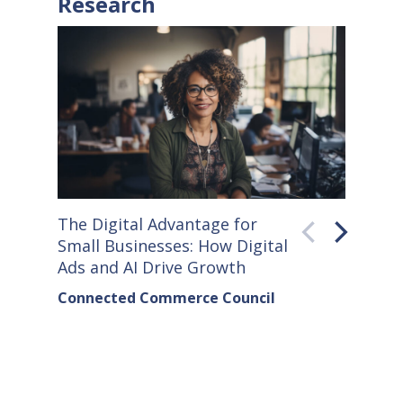
Research
The Digital Advantage for
Small S
Small Businesses: How Digital
How Co
Ads and AI Drive Growth
Sellers
Connected Commerce Council
Connec
& Data 