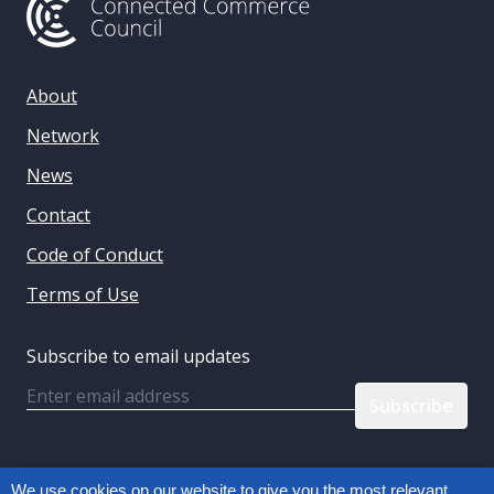
About
Network
News
Contact
Code of Conduct
Terms of Use
Subscribe to email updates
Email
Follow us:
We use cookies on our website to give you the most relevant