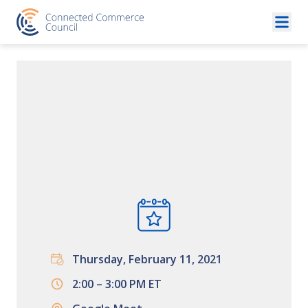
Skip to content
Thursday, February 11, 2021
2:00 – 3:00 PM ET