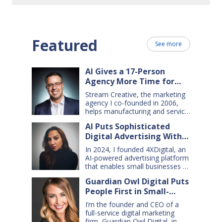
Featured
See more
AI Gives a 17-Person
Agency More Time for
Creative Work
Stream Creative, the marketing
agency I co-founded in 2006,
helps manufacturing and service
companies grow. Our clients
AI Puts Sophisticated
have a wide range of goals and
Digital Advertising Within
needs — so we do everything
from comprehensive marketing
Small Business Reach
In 2024, I founded 4XDigital, an
campaigns, to graphic design,
AI-powered advertising platform
websites, digital ads, press
that enables small businesses to
releases, social media content,
create and manage cross-
and even billboards and
Guardian Owl Digital Puts
channel digital ad campaigns. I’d
catalogs. Today, my 17-person
People First in Small-
spent years developing ad
firm uses…
technologies for Amazon’s small
Business AI Adoption
I’m the founder and CEO of a
sellers, and had learned two key
full-service digital marketing
lessons: first, advertising is an
firm, Guardian Owl Digital, in