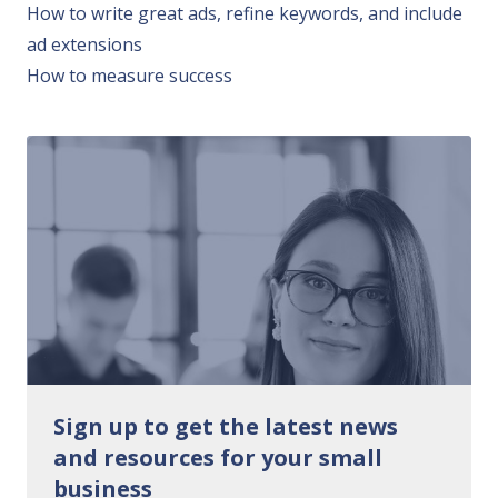
How to write great ads, refine keywords, and include
ad extensions
How to measure success
Sign up to get the latest news
and resources for your small
business