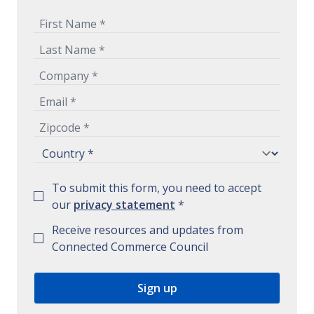
To submit this form, you need to accept
our
privacy statement
*
Receive resources and updates from
Connected Commerce Council