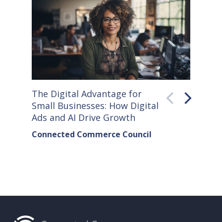
The Digital Advantage for
Small S
Small Businesses: How Digital
How Co
Ads and AI Drive Growth
Sellers
Connected Commerce Council
Connec
& Data 