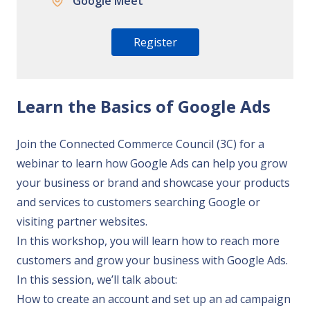
Google Meet
Register
Learn the Basics of Google Ads
Join the Connected Commerce Council (3C) for a
webinar to learn how Google Ads can help you grow
your business or brand and showcase your products
and services to customers searching Google or
visiting partner websites.
In this workshop, you will learn how to reach more
customers and grow your business with Google Ads.
In this session, we’ll talk about:
How to create an account and set up an ad campaign