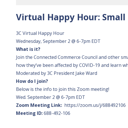
Virtual Happy Hour: Small
3C Virtual Happy Hour
Wednesday, September 2 @ 6-7pm EDT
What is it?
Join the Connected Commerce Council and other smal
how they’ve been affected by COVID-19 and learn what
Moderated by 3C President Jake Ward
How do I join?
Below is the info to join this Zoom meeting!
Wed. September 2 @ 6-7pm EDT
Zoom Meeting Link:
https://zoom.us/j/688492106
Meeting ID:
688-492-106