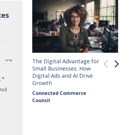
ces
The Digital Advantage for
Small 
Small Businesses: How
How C
Digital Ads and AI Drive
Seller
t
*
Growth
Conne
cil
Connected Commerce
Counci
Council
Institu