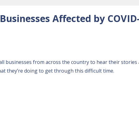
 Businesses Affected by COVID
l businesses from across the country to hear their stories
 they’re doing to get through this difficult time.