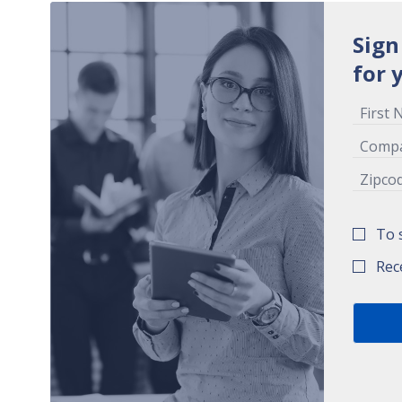
Sign
for 
To 
Rec