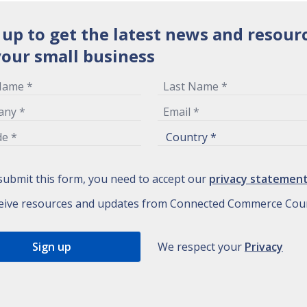
 up to get the latest news and resour
your small business
submit this form, you need to accept our
privacy statemen
eive resources and updates from Connected Commerce Coun
We respect your
Privacy