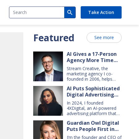
Search
Take Action
Featured
See more
AI Gives a 17-Person
Agency More Time
for Creative Work
Stream Creative, the
marketing agency I co-
founded in 2006, helps
manufacturing and service
AI Puts Sophisticated
companies grow. Our
Digital Advertising
clients have a wide range
of goals and needs — so
Within Small Business
In 2024, I founded
we do everything from
Reach
4XDigital, an AI-powered
comprehensive marketing
advertising platform that
campaigns, to graphic
enables small businesses
design, websites, digital
Guardian Owl Digital
to create and manage
ads, press releases, social
Puts People First in
cross-channel digital ad
media content, and even
campaigns. I’d spent years
Small-Business AI
billboards and catalogs.
I’m the founder and CEO of