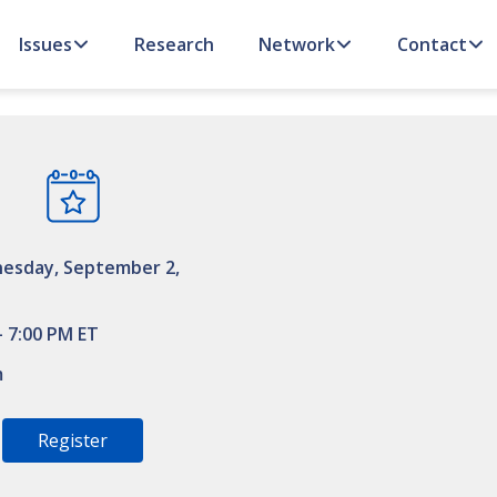
Issues
Research
Network
Contact
esday, September 2,
– 7:00 PM ET
m
Register