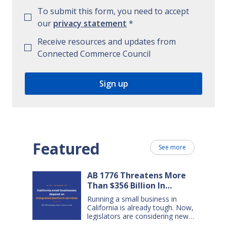
To submit this form, you need to accept
our
privacy statement
*
Receive resources and updates from
Connected Commerce Council
Featured
See more
AB 1776 Threatens More
Than $356 Billion In
California Small Business
Running a small business in
Sales Over the Next Five
California is already tough. Now,
Years
legislators are considering new
legislation that will cost small