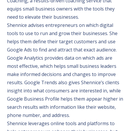
Coaching, a results-driven coaching service that
equips small business owners with the tools they
need to elevate their businesses.
Shennice advises entrepreneurs on which digital
tools to use to run and grow their businesses. She
helps them define their target customers and use
Google Ads to find and attract that exact audience.
Google Analytics provides data on which ads are
most effective, which helps small business leaders
make informed decisions and changes to improve
results. Google Trends also gives Shennice’s clients
insight into what consumers are interested in, while
Google Business Profile helps them appear higher in
search results with information like their website,
phone number, and address.
Shennice leverages online tools and platforms to