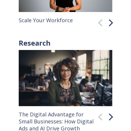
Scale Your Workforce
QuickB
Research
The Digital Advantage for
Small S
Small Businesses: How Digital
How Co
Ads and AI Drive Growth
Sellers