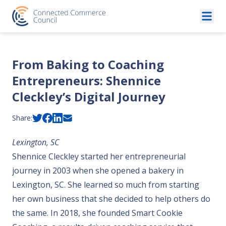
Skip to content
From Baking to Coaching
Entrepreneurs: Shennice
Cleckley’s Digital Journey
Share:
Lexington, SC
Shennice Cleckley started her entrepreneurial
journey in 2003 when she opened a bakery in
Lexington, SC. She learned so much from starting
her own business that she decided to help others do
the same. In 2018, she founded Smart Cookie