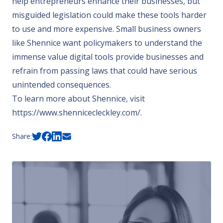
help entrepreneurs enhance their businesses, but
misguided legislation could make these tools harder
to use and more expensive. Small business owners
like Shennice want policymakers to understand the
immense value digital tools provide businesses and
refrain from passing laws that could have serious
unintended consequences.
To learn more about Shennice, visit
https://www.shennicecleckley.com/
.
Share: