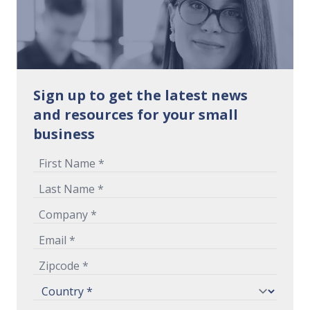
Sign up to get the latest news
and resources for your small
business