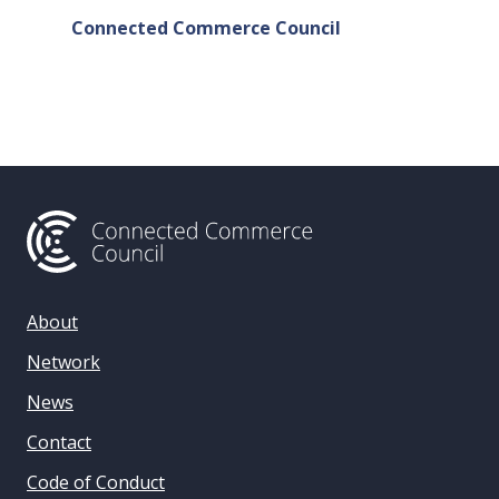
Connected Commerce Council
Connec
& Data 
About
Network
News
Contact
Code of Conduct