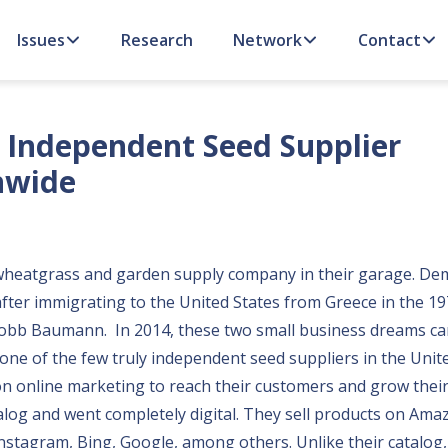
Issues
Research
Network
Contact
n Independent Seed Supplier
nwide
d a wheatgrass and garden supply company in their garage. De
fter immigrating to the United States from Greece in the 19
 Robb Baumann. In 2014, these two small business dreams c
 one of the few truly independent seed suppliers in the Unit
n online marketing to reach their customers and grow their
log and went completely digital. They sell products on Amaz
tagram, Bing, Google, among others. Unlike their catalog, 