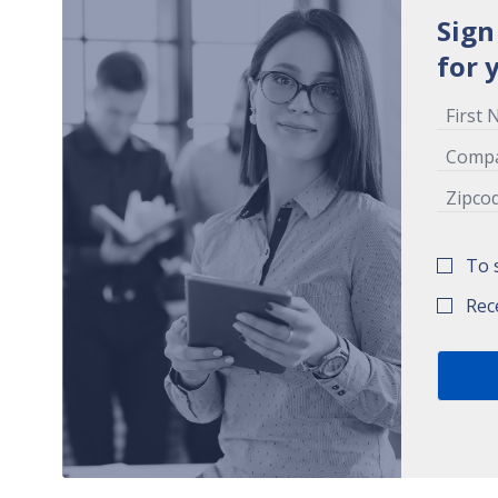
Sign
for 
To 
Rec