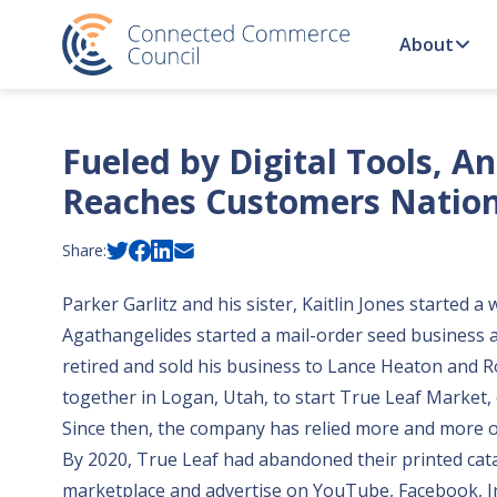
Skip to content
About
Fueled by Digital Tools, A
Reaches Customers Natio
Share:
Parker Garlitz and his sister, Kaitlin Jones starte
Agathangelides started a mail-order seed business a
retired and sold his business to Lance Heaton and
together in Logan, Utah, to start
True Leaf Market
,
Since then, the company has relied more and more o
By 2020, True Leaf had abandoned their printed cata
marketplace and advertise on YouTube, Facebook, Ins