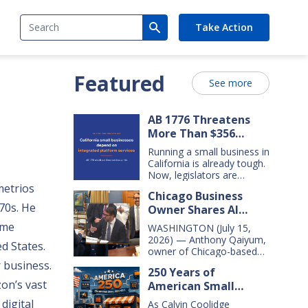
Search
Take Action
Featured
See more
AB 1776 Threatens
More Than $356
Billion In California
Running a small business in
Small Business Sales
California is already tough.
Over the Next Five
Now, legislators are
considering new legislation
metrios
Years
Chicago Business
that will cost small
70s. He
Owner Shares AI
businesses $356 billion in
lost sales over the next
Insights With
ame
WASHINGTON (July 15,
five years. That’s $71 billion
Congressional Small
2026) — Anthony Qaiyum,
ed States.
a year, and $16,000 per
Business Committee
owner of Chicago-based
business every year. AB
Merz Apothecary,
 business.
1776 would dramatically
250 Years of
yesterday testified before
change California law,
on’s vast
American Small
the House Small Business
making it harder for large
Committee, explaining how
Business Innovation
digital
companies—including
As Calvin Coolidge