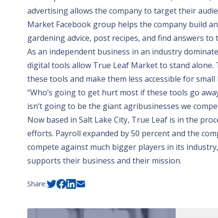
advertising allows the company to target their audie
Market Facebook group helps the company build an
gardening advice, post recipes, and find answers to 
As an independent business in an industry dominated
digital tools allow True Leaf Market to stand alone.
these tools and make them less accessible for small 
“Who’s going to get hurt most if these tools go away
isn’t going to be the giant agribusinesses we compete
Now based in Salt Lake City, True Leaf is in the pr
efforts. Payroll expanded by 50 percent and the comp
compete against much bigger players in its industry
supports their business and their mission.
Share: