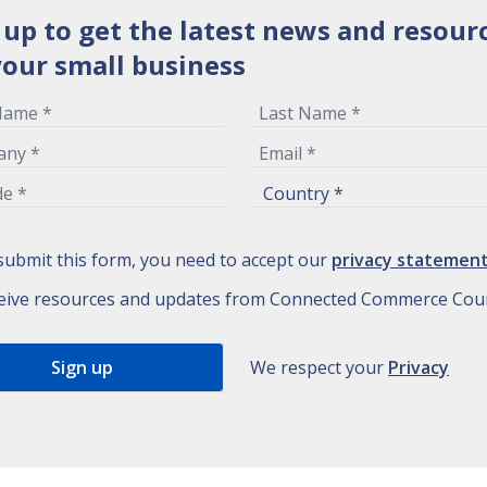
 up to get the latest news and resour
your small business
submit this form, you need to accept our
privacy statemen
eive resources and updates from Connected Commerce Coun
We respect your
Privacy