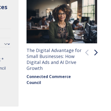
ces
The Digital Advantage for
Small 
Small Businesses: How
How C
t
*
Digital Ads and AI Drive
Seller
Growth
cil
Conne
Connected Commerce
Counci
Council
Institu