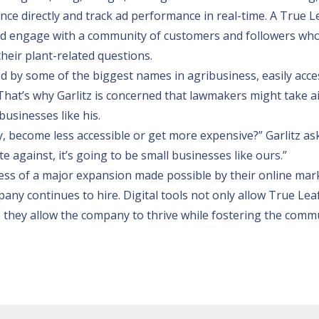
nce directly and track ad performance in real-time. A True L
d engage with a community of customers and followers wh
their plant-related questions.
 by some of the biggest names in agribusiness, easily acce
 That’s why Garlitz is concerned that lawmakers might take a
businesses like his.
, become less accessible or get more expensive?” Garlitz ask
 against, it’s going to be small businesses like ours.”
ocess of a major expansion made possible by their online mar
any continues to hire. Digital tools not only allow True Lea
, they allow the company to thrive while fostering the comm