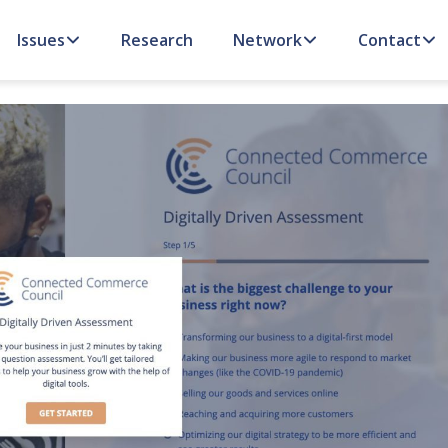
Issues
Research
Network
Contact