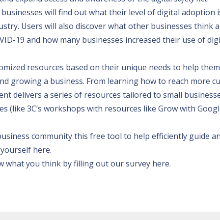
usinesses will find out what their level of digital adoption i
ustry. Users will also discover what other businesses think 
COVID-19 and how many businesses increased their use of digi
omized resources based on their unique needs to help them
g and growing a business. From learning how to reach more 
ent delivers a series of resources tailored to small business
es (like 3C’s workshops with resources like
Grow with Googl
usiness community this free tool to help efficiently guide a
 yourself here
.
 what you think by filling out our survey
here
.