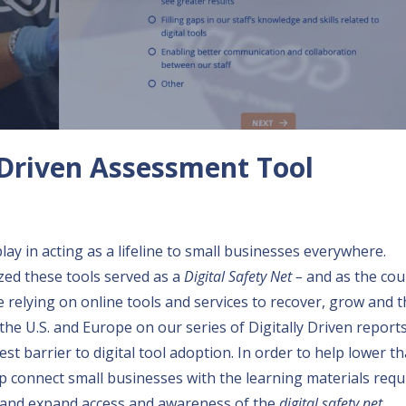
y Driven Assessment Tool
lay in acting as a lifeline to small businesses everywhere.
zed these tools served as a
Digital Safety Net –
and as the cou
relying on online tools and services to recover, grow and th
the U.S. and Europe on our series of
Digitally Driven report
st barrier to digital tool adoption. In order to help lower th
p connect small businesses with the learning materials requ
ls and expand access and awareness of the
digital safety net
.