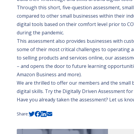
Through this short, five-question assessment, small b
compared to other small businesses within their ind
digital tools based on their comfort level prior to 
during the pandemic.
This assessment also provides businesses with cust
some of their most critical challenges to operatin
to selling products and services online, our assessm
– and opens the door to future learning opportuniti
Amazon Business
and more).
We are thrilled to offer our members and the small b
digital skills.
Try the Digitally Driven Assessment for
Have you already taken the assessment? Let us know
Share: