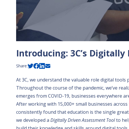
Introducing: 3C’s Digitall
Share:
At 3C, we understand the valuable role digital tools p
Throughout the course of the pandemic, we’ve reali
emerges from COVID-19,
businesses everywhere are 
After working with 15,000+ small businesses across 
consistently found that education is the single greate
we developed a
Digitally Driven Assessment Tool
to hel
build their knowledge and skills around digital too