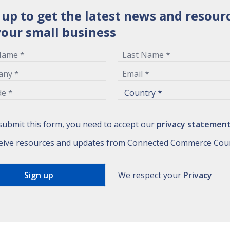
 up to get the latest news and resour
your small business
submit this form, you need to accept our
privacy statemen
eive resources and updates from Connected Commerce Coun
We respect your
Privacy