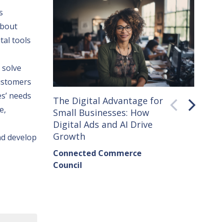
s
about
tal tools
 solve
customers
es’ needs
The Digital Advantage for
Small 
e
,
Small Businesses: How
How C
Digital Ads and AI Drive
Seller
Growth
nd develop
Conne
Connected Commerce
Counci
Council
Institu