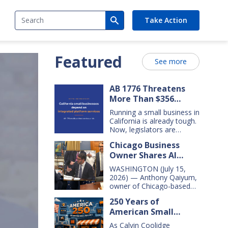
Search
Take Action
Featured
See more
AB 1776 Threatens
More Than $356
Billion In California
Running a small business in
Small Business Sales
California is already tough.
Over the Next Five
Now, legislators are
considering new legislation
Years
Chicago Business
that will cost small
Owner Shares AI
businesses $356 billion in
lost sales over the next
Insights With
WASHINGTON (July 15,
five years. That’s $71 billion
Congressional Small
2026) — Anthony Qaiyum,
a year, and $16,000 per
Business Committee
owner of Chicago-based
business every year. AB
Merz Apothecary,
1776 would dramatically
250 Years of
yesterday testified before
change California law,
American Small
the House Small Business
making it harder for large
Committee, explaining how
Business Innovation
companies—including
As Calvin Coolidge