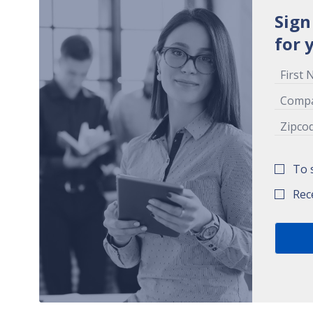
Sign
for 
To 
Rec