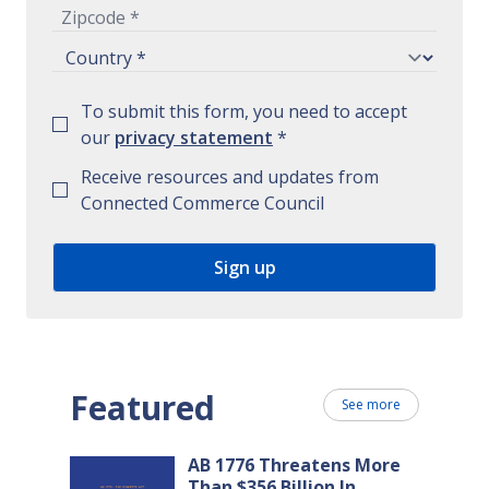
To submit this form, you need to accept
our
privacy statement
*
Receive resources and updates from
Connected Commerce Council
Featured
See more
AB 1776 Threatens More
Than $356 Billion In