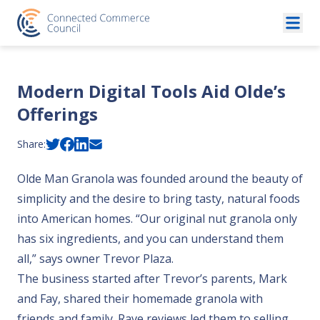
Skip to content
Modern Digital Tools Aid Olde’s
Offerings
Share:
Olde Man Granola was founded around the beauty of
simplicity and the desire to bring tasty, natural foods
into American homes. “Our original nut granola only
has six ingredients, and you can understand them
all,” says owner Trevor Plaza.
The business started after Trevor’s parents, Mark
and Fay, shared their homemade granola with
friends and family. Rave reviews led them to selling