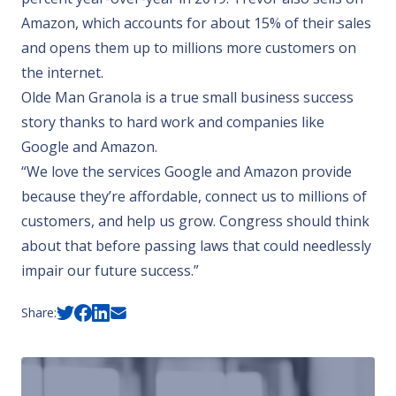
Amazon, which accounts for about 15% of their sales
and opens them up to millions more customers on
the internet.
Olde Man Granola is a true small business success
story thanks to hard work and companies like
Google and Amazon.
“We love the services Google and Amazon provide
because they’re affordable, connect us to millions of
customers, and help us grow. Congress should think
about that before passing laws that could needlessly
impair our future success.”
Share: