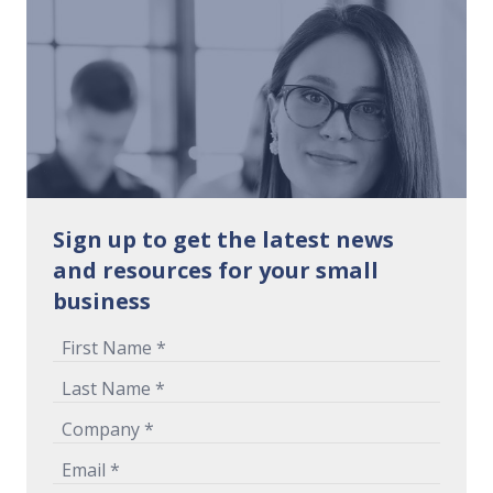
Sign up to get the latest news
and resources for your small
business