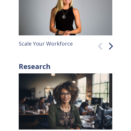
faster. Throughout the 20th
century, for…
Scale Your Workforce
QuickB
Research