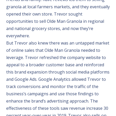
granola at local farmers markets, and they eventually
opened their own store. Trevor sought
opportunities to sell Olde Man Granola in regional
and national grocery stores, and now they’re
everywhere.
But Trevor also knew there was an untapped market
of online sales that Olde Man Granola needed to
leverage. Trevor refreshed the company website to
appeal to a broader customer base and reinforced
this brand expansion through social media platforms
and Google Ads. Google Analytics allowed Trevor to
track conversions and monitor the traffic of the
business’s campaigns and use those findings to
enhance the brand’s advertising approach. The
effectiveness of these tools saw revenue increase 30
percent year-over-year in 2019. Trevor also sells on