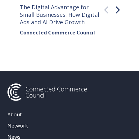
The Digital Advantage for
Small S
Small Businesses: How Digital
How Co
Ads and AI Drive Growth
Sellers
Connected Commerce Council
Connec
& Data 
About
Network
News