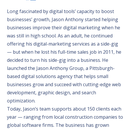
Long fascinated by digital tools’ capacity to boost
businesses’ growth, Jason Anthony started helping
businesses improve their digital marketing when he
was still in high school. As an adult, he continued
offering his digital-marketing services as a side-gig
— but when he lost his full-time sales job in 2011, he
decided to turn his side-gig into a business. He
launched the Jason Anthony Group, a Pittsburgh-
based digital solutions agency that helps small
businesses grow and succeed with cutting-edge web
development, graphic design, and search
optimization.
Today, Jason’s team supports about 150 clients each
year — ranging from local construction companies to
global software firms. The business has grown