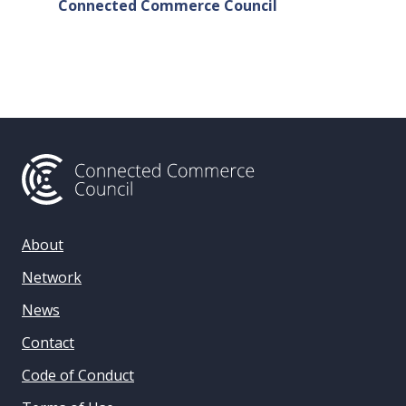
Connected Commerce Council
Connec
& Data 
About
Network
News
Contact
Code of Conduct