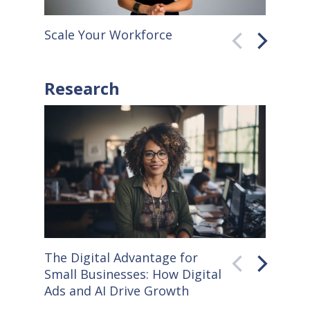
Scale Your Workforce
QuickB
Research
The Digital Advantage for
Small S
Small Businesses: How Digital
How Co
Ads and AI Drive Growth
Sellers