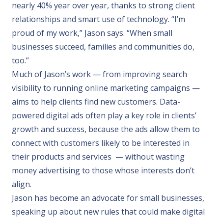
nearly 40% year over year, thanks to strong client
relationships and smart use of technology. “I’m
proud of my work,” Jason says. “When small
businesses succeed, families and communities do,
too.”
Much of Jason’s work — from improving search
visibility to running online marketing campaigns —
aims to help clients find new customers. Data-
powered digital ads often play a key role in clients’
growth and success, because the ads allow them to
connect with customers likely to be interested in
their products and services — without wasting
money advertising to those whose interests don’t
align.
Jason has become an advocate for small businesses,
speaking up about new rules that could make digital