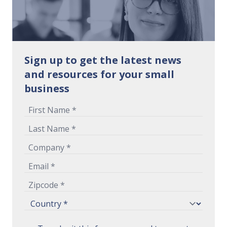
Sign up to get the latest news
and resources for your small
business