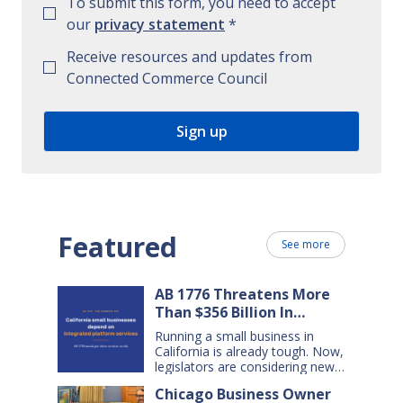
To submit this form, you need to accept
our
privacy statement
*
Receive resources and updates from
Connected Commerce Council
Featured
See more
AB 1776 Threatens More
Than $356 Billion In
California Small Business
Running a small business in
Sales Over the Next Five
California is already tough. Now,
Years
legislators are considering new
legislation that will cost small
Chicago Business Owner
businesses $356 billion in lost