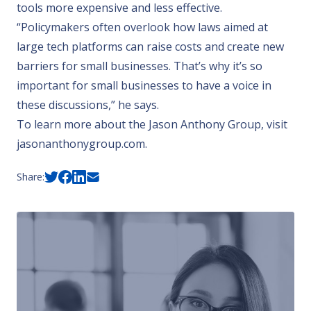
tools more expensive and less effective.
“Policymakers often overlook how laws aimed at
large tech platforms can raise costs and create new
barriers for small businesses. That’s why it’s so
important for small businesses to have a voice in
these discussions,” he says.
To learn more about the Jason Anthony Group, visit
jasonanthonygroup.com.
Share: