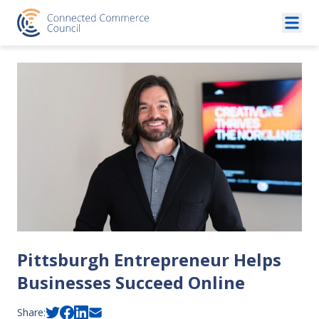
Skip to content
Pittsburgh Entrepreneur Helps
Businesses Succeed Online
Share: