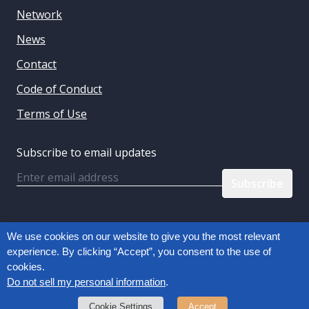
Network
News
Contact
Code of Conduct
Terms of Use
Subscribe to email updates
Email
Follow us:
We use cookies on our website to give you the most relevant
experience. By clicking “Accept”, you consent to the use of
cookies.
Privacy Policy
Do not sell my personal information
.
Copyright © 2026, Connected Commerce Council
Cookie Settings
Accept