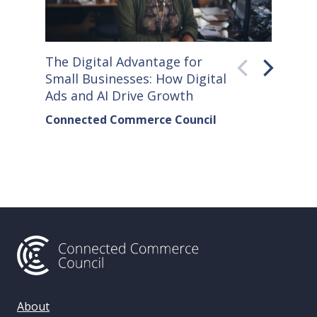
The Digital Advantage for
Small S
Small Businesses: How Digital
How Co
Ads and AI Drive Growth
Sellers
Connected Commerce Council
Connec
& Data 
About