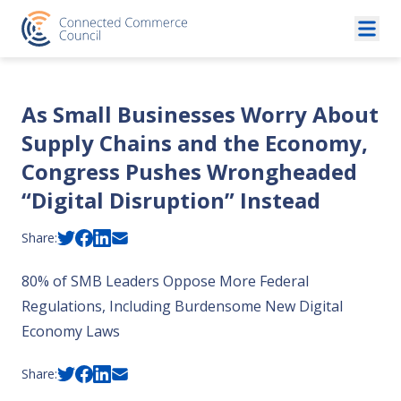
Skip to content
As Small Businesses Worry About
Supply Chains and the Economy,
Congress Pushes Wrongheaded
“Digital Disruption” Instead
Share:
80% of SMB Leaders Oppose More Federal
Regulations, Including Burdensome New Digital
Economy Laws
Share: