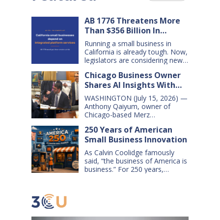
AB 1776 Threatens More
Than $356 Billion In
California Small Business
Running a small business in
Sales Over the Next Five
California is already tough. Now,
Years
legislators are considering new
legislation that will cost small
Chicago Business Owner
businesses $356 billion in lost
Shares AI Insights With
sales over the next five years.
That’s $71 billion a year, and
Congressional Small
WASHINGTON (July 15, 2026) —
$16,000 per business every year.
Business Committee
Anthony Qaiyum, owner of
AB 1776 would dramatically
Chicago-based Merz
change California law, making it
Apothecary, yesterday testified
harder for large companies—
250 Years of American
before the House Small
including leading…
Small Business Innovation
Business Committee, explaining
how AI-powered tools help his
As Calvin Coolidge famously
small business grow, compete,
said, “the business of America is
and create jobs. Qaiyum
business.” For 250 years,
offered his comments during a
American small businesses have
hearing titled “AI on Main Street:
offered innovative products and
How AI is Shaping the Future of
services, created jobs and
Small Business,” which…
opportunities, and helped keep
America’s communities and
economy strong. Today, digital