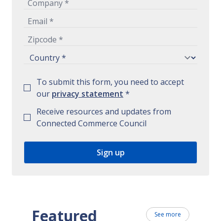
To submit this form, you need to accept
our
privacy statement
*
Receive resources and updates from
Connected Commerce Council
Featured
See more