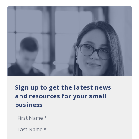
Sign up to get the latest news
and resources for your small
business