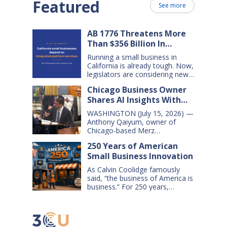
Featured
See more
AB 1776 Threatens More
Than $356 Billion In
California Small Business
Running a small business in
Sales Over the Next Five
California is already tough. Now,
Years
legislators are considering new
legislation that will cost small
Chicago Business Owner
businesses $356 billion in lost
Shares AI Insights With
sales over the next five years.
That’s $71 billion a year, and
Congressional Small
WASHINGTON (July 15, 2026) —
$16,000 per business every year.
Business Committee
Anthony Qaiyum, owner of
AB 1776 would dramatically
Chicago-based Merz
change California law, making it
Apothecary, yesterday testified
harder for large companies—
250 Years of American
before the House Small
including leading…
Small Business Innovation
Business Committee, explaining
how AI-powered tools help his
As Calvin Coolidge famously
small business grow, compete,
said, “the business of America is
and create jobs. Qaiyum
business.” For 250 years,
offered his comments during a
American small businesses have
hearing titled “AI on Main Street:
offered innovative products and
How AI is Shaping the Future of
services, created jobs and
Small Business,” which…
opportunities, and helped keep