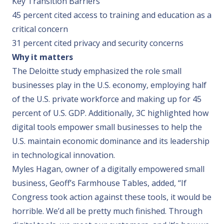
Key Transition Barriers
45 percent cited access to training and education as a
critical concern
31 percent cited privacy and security concerns
Why it matters
The Deloitte study emphasized the role small
businesses play in the U.S. economy, employing half
of the U.S. private workforce and making up for 45
percent of U.S. GDP. Additionally, 3C highlighted how
digital tools empower small businesses to help the
U.S. maintain economic dominance and its leadership
in technological innovation.
Myles Hagan, owner of a digitally empowered small
business, Geoff’s Farmhouse Tables, added, “If
Congress took action against these tools, it would be
horrible. We’d all be pretty much finished. Through