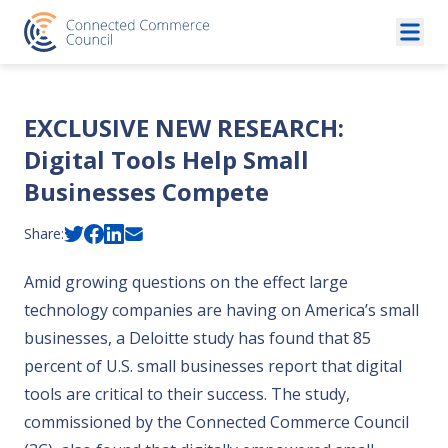
Skip to content
EXCLUSIVE NEW RESEARCH:
Digital Tools Help Small
Businesses Compete
Share:
Amid growing questions on the effect large
technology companies are having on America’s small
businesses, a
Deloitte study
has found that 85
percent of U.S. small businesses report that digital
tools are critical to their success. The study,
commissioned by the Connected Commerce Council