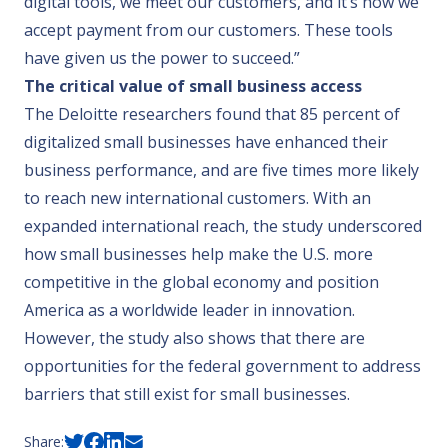
digital tools, we meet our customers, and it’s how we
accept payment from our customers. These tools
have given us the power to succeed.”
The critical value of small business access
The Deloitte researchers found that 85 percent of
digitalized small businesses have enhanced their
business performance, and are five times more likely
to reach new international customers. With an
expanded international reach, the study underscored
how small businesses help make the U.S. more
competitive in the global economy and position
America as a worldwide leader in innovation.
However, the study also shows that there are
opportunities for the federal government to address
barriers that still exist for small businesses.
Share: