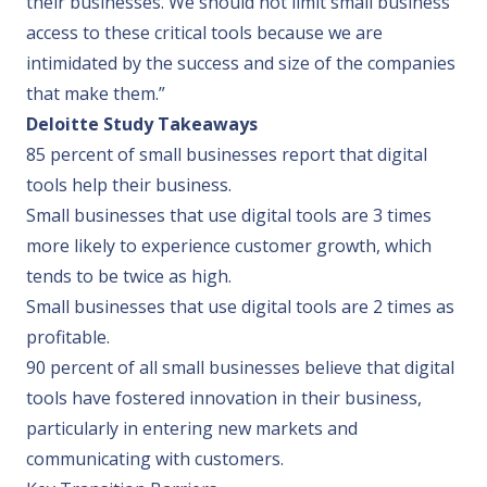
their businesses. We should not limit small business
access to these critical tools because we are
intimidated by the success and size of the companies
that make them.”
Deloitte Study Takeaways
85 percent of small businesses report that digital
tools help their business.
Small businesses that use digital tools are 3 times
more likely to experience customer growth, which
tends to be twice as high.
Small businesses that use digital tools are 2 times as
profitable.
90 percent of all small businesses believe that digital
tools have fostered innovation in their business,
particularly in entering new markets and
communicating with customers.