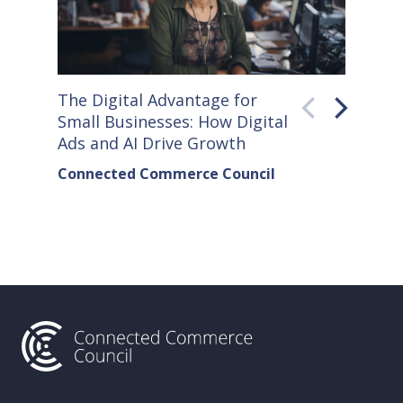
The Digital Advantage for
Small S
Small Businesses: How Digital
How Co
Ads and AI Drive Growth
Sellers
Connected Commerce Council
Connec
& Data 