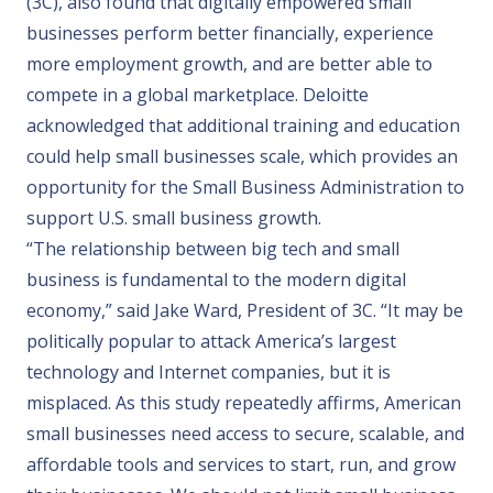
(3C), also found that digitally empowered small
businesses perform better financially, experience
more employment growth, and are better able to
compete in a global marketplace. Deloitte
acknowledged that additional training and education
could help small businesses scale, which provides an
opportunity for the Small Business Administration to
support U.S. small business growth.
“The relationship between big tech and small
business is fundamental to the modern digital
economy,” said Jake Ward, President of 3C. “It may be
politically popular to attack America’s largest
technology and Internet companies, but it is
misplaced. As this study repeatedly affirms, American
small businesses need access to secure, scalable, and
affordable tools and services to start, run, and grow