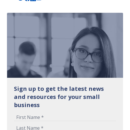
Sign up to get the latest news
and resources for your small
business