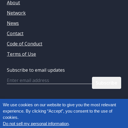
About
Network
News
Contact
Code of Conduct
Terms of Use
Subscribe to email updates
Email
Follow us:
We use cookies on our website to give you the most relevant
experience. By clicking “Accept”, you consent to the use of
cookies.
Privacy Policy
Do not sell my personal information
.