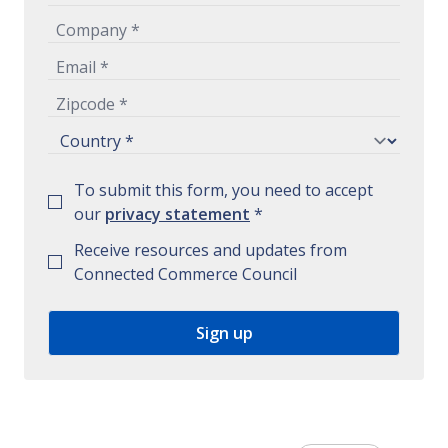
To submit this form, you need to accept
our
privacy statement
*
Receive resources and updates from
Connected Commerce Council