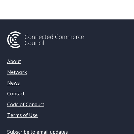
About
Network
News
Contact
Code of Conduct
Terms of Use
Subscribe to email updates