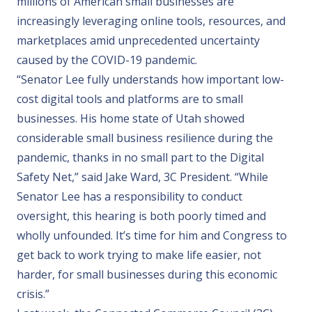
millions of American small businesses are
increasingly leveraging online tools, resources, and
marketplaces amid unprecedented uncertainty
caused by the COVID-19 pandemic.
“Senator Lee fully understands how important low-
cost digital tools and platforms are to small
businesses. His home state of
Utah
showed
considerable small business resilience during the
pandemic, thanks in no small part to the Digital
Safety Net,” said Jake Ward, 3C President. “While
Senator Lee has a responsibility to conduct
oversight, this hearing is both poorly timed and
wholly unfounded. It’s time for him and Congress to
get back to work trying to make life easier, not
harder, for small businesses during this economic
crisis.”