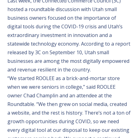
Last week, the Connected Commerce Council (3C)
hosted a
roundtable
discussion with Utah small
business owners focused on the importance of
digital tools during the COVID-19 crisis and Utah’s
extraordinary investment in innovation and a
statewide technology economy. According to a
report
released by 3C on September 10, Utah small
businesses are among the most digitally empowered
and revenue resilient in the country.
“We started ROOLEE as a brick-and-mortar store
when we were seniors in college,” said ROOLEE
owner Chad Champlin and an attendee at the
Roundtable. “We then grew on social media, created
a website, and the rest is history. There’s not a ton of
growth opportunities during COVID, so we need
every digital tool at our disposal to keep our existing