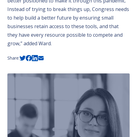
better positioned to make it through this pandemic.
Instead of trying to break things up, Congress needs
to help build a better future by ensuring small
businesses retain access to these tools, and that
they have every resource possible to compete and
grow,” added Ward.
Share: