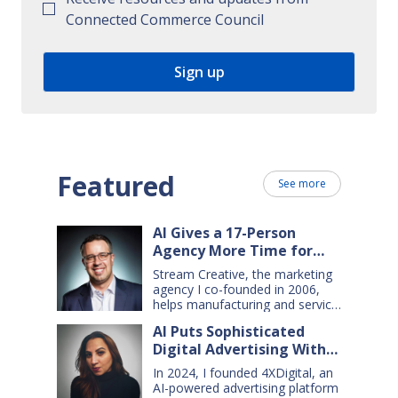
Connected Commerce Council
Featured
See more
AI Gives a 17-Person
Agency More Time for
Creative Work
Stream Creative, the marketing
agency I co-founded in 2006,
helps manufacturing and service
companies grow. Our clients
AI Puts Sophisticated
have a wide range of goals and
Digital Advertising Within
needs — so we do everything
from comprehensive marketing
Small Business Reach
In 2024, I founded 4XDigital, an
campaigns, to graphic design,
AI-powered advertising platform
websites, digital ads, press