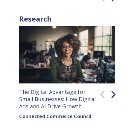
Research
The Digital Advantage for
Small S
Small Businesses: How Digital
How Co
Ads and AI Drive Growth
Sellers
Connected Commerce Council
Connec
& Data 