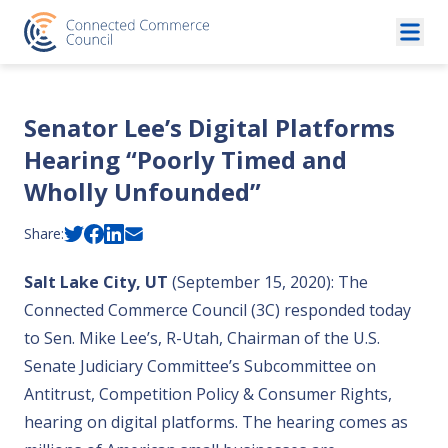
Skip to content
Senator Lee’s Digital Platforms
Hearing “Poorly Timed and
Wholly Unfounded”
Share:
Salt Lake City, UT
(September 15, 2020): The
Connected Commerce Council (3C) responded today
to Sen. Mike Lee’s, R-Utah, Chairman of the U.S.
Senate Judiciary Committee’s Subcommittee on
Antitrust, Competition Policy & Consumer Rights,
hearing on digital platforms. The hearing comes as