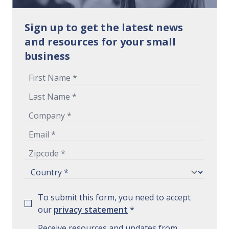
Sign up to get the latest news
and resources for your small
business
To submit this form, you need to accept
our
privacy statement
*
Receive resources and updates from