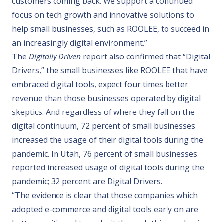
customers coming back. We support a continued
focus on tech growth and innovative solutions to
help small businesses, such as ROOLEE, to succeed in
an increasingly digital environment.”
The
Digitally Driven
report also confirmed that
“Digital
Drivers,” the small businesses like ROOLEE that have
embraced digital tools, expect four times better
revenue than those businesses operated by digital
skeptics. And regardless of where they fall on the
digital continuum, 72 percent of small businesses
increased the usage of their digital tools during the
pandemic. In
Utah
, 76 percent of small businesses
reported increased usage of digital tools during the
pandemic; 32 percent are Digital Drivers.
“The evidence is clear that those companies which
adopted e-commerce and digital tools early on are