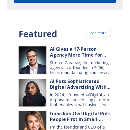
Featured
See more
AI Gives a 17-Person
Agency More Time for
Creative Work
Stream Creative, the marketing
agency I co-founded in 2006,
helps manufacturing and service
companies grow. Our clients
AI Puts Sophisticated
have a wide range of goals and
Digital Advertising Within
needs — so we do everything
from comprehensive marketing
Small Business Reach
In 2024, I founded 4XDigital, an
campaigns, to graphic design,
AI-powered advertising platform
websites, digital ads, press
that enables small businesses to
releases, social media content,
create and manage cross-
and even billboards and
Guardian Owl Digital Puts
channel digital ad campaigns. I’d
catalogs. Today, my 17-person
People First in Small-
spent years developing ad
firm uses…
technologies for Amazon’s small
Business AI Adoption
I’m the founder and CEO of a
sellers, and had learned two key