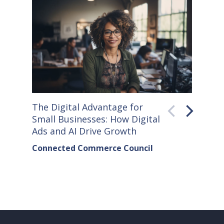
The Digital Advantage for
Small S
Small Businesses: How Digital
How Co
Ads and AI Drive Growth
Sellers
Connected Commerce Council
Connec
& Data 