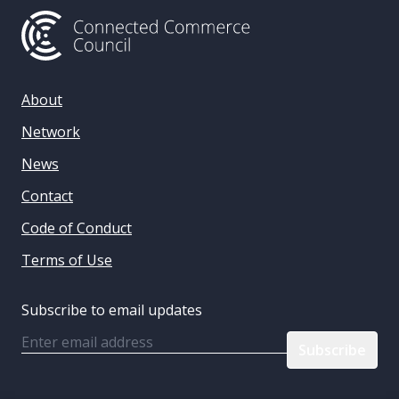
About
Network
News
Contact
Code of Conduct
Terms of Use
Subscribe to email updates
Email