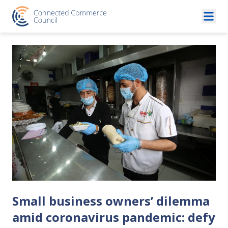
Skip to content
Small business owners’ dilemma
amid coronavirus pandemic: defy