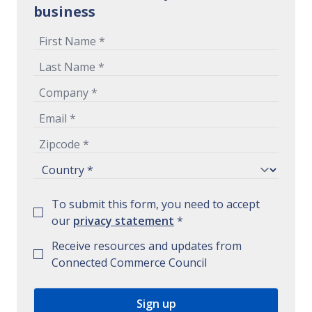
business
To submit this form, you need to accept
our
privacy statement
*
Receive resources and updates from
Connected Commerce Council