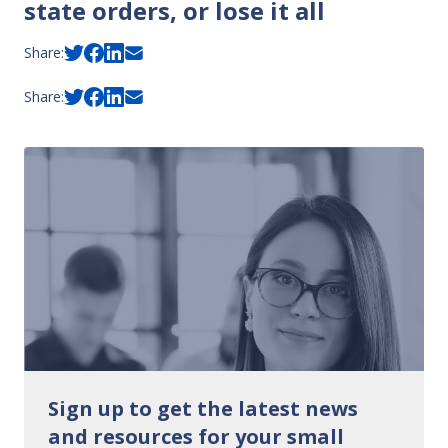
state orders, or lose it all
Share:
Share:
Sign up to get the latest news
and resources for your small