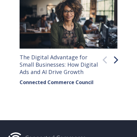
The Digital Advantage for
Small S
Small Businesses: How Digital
How Co
Ads and AI Drive Growth
Sellers
Connected Commerce Council
Connec
& Data 