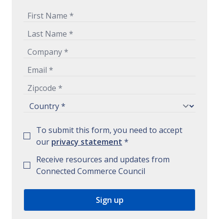
To submit this form, you need to accept
our
privacy statement
*
Receive resources and updates from
Connected Commerce Council