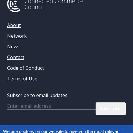
About
Network
News
Contact
Code of Conduct
Terms of Use
Subscribe to email updates
Email
Follow us:
We use cookies on our website to give you the most relevant