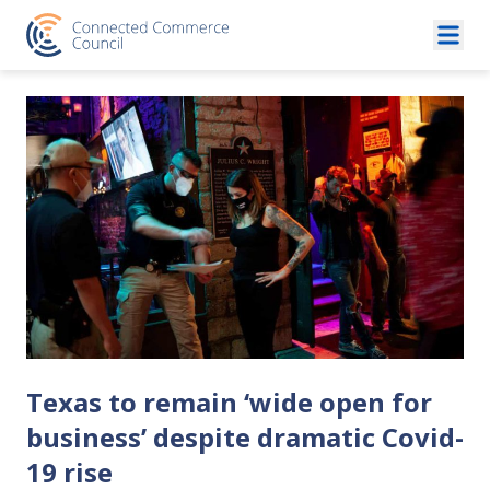
Skip to content
Texas to remain ‘wide open for
business’ despite dramatic Covid-
19 rise