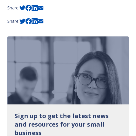
Share:
Share:
Sign up to get the latest news
and resources for your small
business