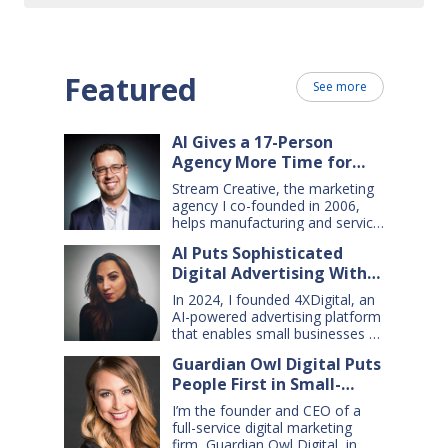
Featured
See more
AI Gives a 17-Person
Agency More Time for
Creative Work
Stream Creative, the marketing
agency I co-founded in 2006,
helps manufacturing and service
companies grow. Our clients
AI Puts Sophisticated
have a wide range of goals and
Digital Advertising Within
needs — so we do everything
from comprehensive marketing
Small Business Reach
In 2024, I founded 4XDigital, an
campaigns, to graphic design,
AI-powered advertising platform
websites, digital ads, press
that enables small businesses to
releases, social media content,
create and manage cross-
and even billboards and
Guardian Owl Digital Puts
channel digital ad campaigns. I’d
catalogs. Today, my 17-person
People First in Small-
spent years developing ad
firm uses…
technologies for Amazon’s small
Business AI Adoption
I’m the founder and CEO of a
sellers, and had learned two key
full-service digital marketing
lessons: first, advertising is an
firm, Guardian Owl Digital, in