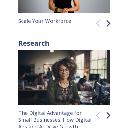
Scale Your Workforce
QuickB
Research
The Digital Advantage for
Small S
Small Businesses: How Digital
How Co
Ads and AI Drive Growth
Sellers