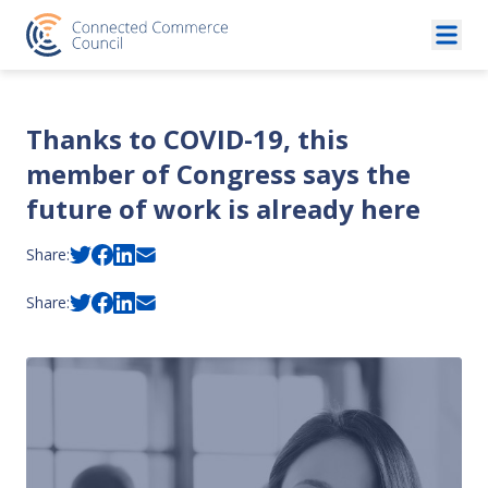
Skip to content
Thanks to COVID-19, this
member of Congress says the
future of work is already here
Share:
Share: