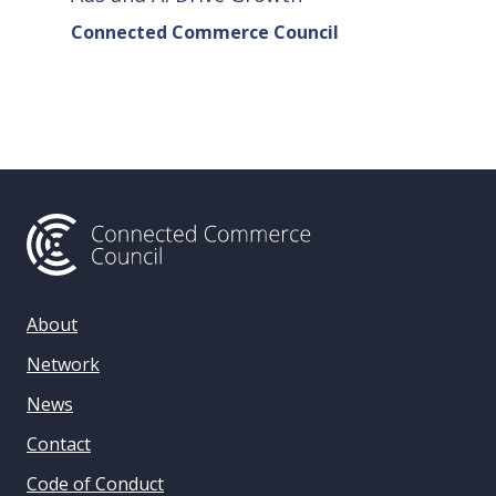
Connected Commerce Council
Connec
& Data 
About
Network
News
Contact
Code of Conduct