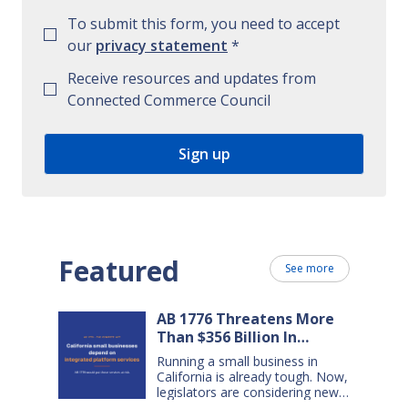
To submit this form, you need to accept
our
privacy statement
*
Receive resources and updates from
Connected Commerce Council
Featured
See more
AB 1776 Threatens More
Than $356 Billion In
California Small Business
Running a small business in
Sales Over the Next Five
California is already tough. Now,
Years
legislators are considering new
legislation that will cost small