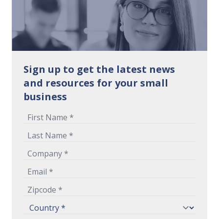
Sign up to get the latest news
and resources for your small
business