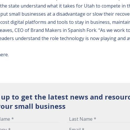
he state understand what it takes for Utah to compete in th
put small businesses at a disadvantage or slow their recove
cost digital platforms and tools to stay in business, maintai
reaves, CEO of Brand Makers in Spanish Fork. “As we work t
leaders understand the role technology is now playing and a
here
.
 up to get the latest news and resour
your small business