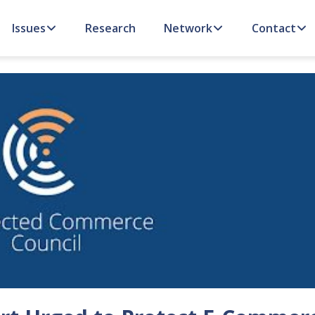
Issues
Research
Network
Contact