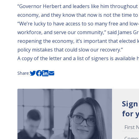
“Governor Herbert and leaders like him throughout t
economy, and they know that now is not the time to 
“We’re lucky to have access to so many free and low-
workforce, and serve our community,” said James G
reopening the economy, it’s important that elected 
policy mistakes that could slow our recovery.”
A copy of the letter and a list of signers is available
Share:
Sign
for 