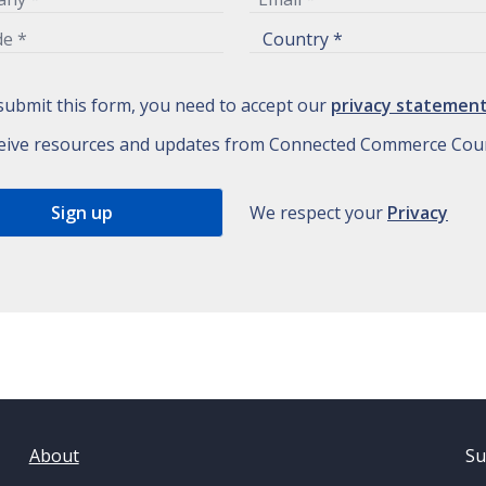
submit this form, you need to accept our
privacy statemen
eive resources and updates from Connected Commerce Coun
We respect your
Privacy
About
Su