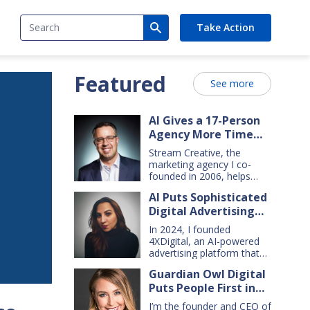
Search
Take Action
Featured
See more
AI Gives a 17-Person
Agency More Time
for Creative Work
Stream Creative, the
marketing agency I co-
founded in 2006, helps
manufacturing and service
AI Puts Sophisticated
companies grow. Our
Digital Advertising
clients have a wide range
of goals and needs — so
Within Small Business
In 2024, I founded
we do everything from
Reach
4XDigital, an AI-powered
comprehensive marketing
advertising platform that
campaigns, to graphic
enables small businesses
design, websites, digital
Guardian Owl Digital
to create and manage
ads, press releases, social
Puts People First in
cross-channel digital ad
media content, and even
campaigns. I’d spent years
Small-Business AI
billboards and catalogs.
I’m the founder and CEO of