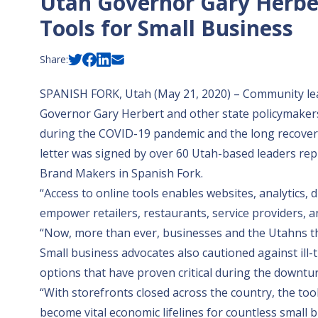
Utah Governor Gary Herbe
Tools for Small Business
Share:
SPANISH FORK, Utah (May 21, 2020) – Community lead
Governor Gary Herbert and other state policymakers t
during the COVID-19 pandemic and the long recover
letter
was signed by over 60 Utah-based leaders repr
Brand Makers in Spanish Fork.
“Access to online tools enables websites, analytics,
empower retailers, restaurants, service providers, a
“Now, more than ever, businesses and the Utahns they
Small business advocates also cautioned against ill-
options that have proven critical during the downtur
“With storefronts closed across the country, the t
become vital economic lifelines for countless small