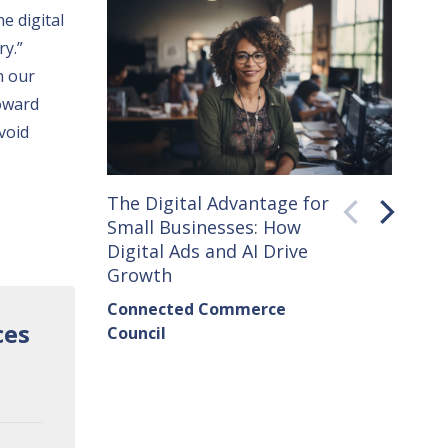
e digital
ry.”
n our
oward
void
The Digital Advantage for
Small 
Small Businesses: How
How C
Digital Ads and AI Drive
Seller
Growth
Conne
Connected Commerce
Counci
ces
Council
Institu