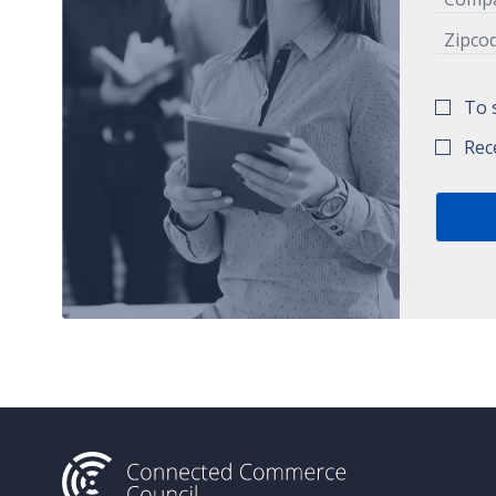
To 
Rec