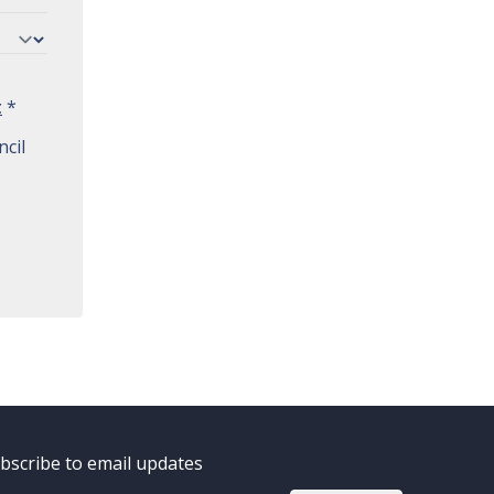
t
*
cil
bscribe to email updates