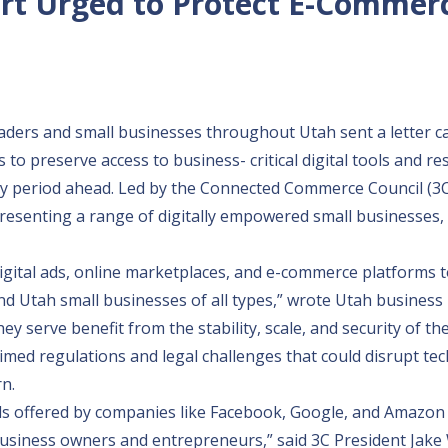
rt Urged to Protect E-Commer
ers and small businesses throughout Utah sent a letter ca
o preserve access to business- critical digital tools and r
y period ahead. Led by the Connected Commerce Council (3C
esenting a range of digitally empowered small businesses, 
 digital ads, online marketplaces, and e-commerce platforms 
nd Utah small businesses of all types,” wrote Utah business 
 serve benefit from the stability, scale, and security of the
timed regulations and legal challenges that could disrupt te
n.
ools offered by companies like Facebook, Google, and Amazon
 business owners and entrepreneurs,” said 3C President Jake