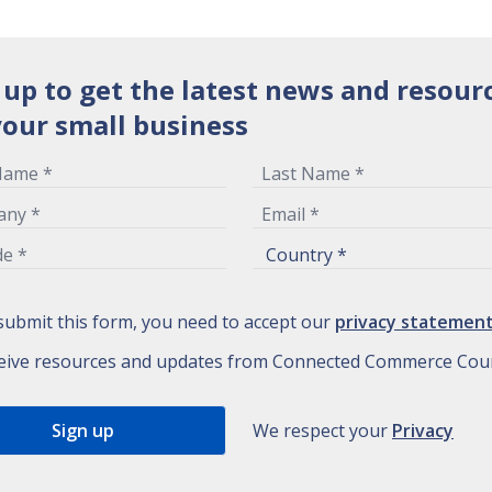
 up to get the latest news and resour
your small business
submit this form, you need to accept our
privacy statemen
eive resources and updates from Connected Commerce Coun
We respect your
Privacy