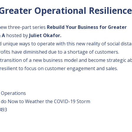
Greater Operational Resilience
new three-part series
Rebuild Your Business for Greater
& A
hosted by
Juliet Okafor.
d unique ways to operate with this new reality of social dista
ofits have diminished due to a shortage of customers.
e transition of a new business model and become strategic a
resilient to focus on customer engagement and sales.
s Operations
 Can do Now to Weather the COVID-19 Storm
493