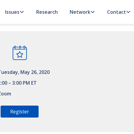
Issues
Research
Network
Contact
Tuesday, May 26, 2020
2:00 – 3:00 PM ET
Zoom
Register