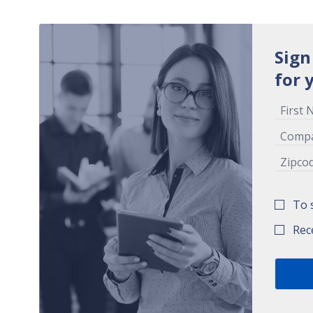
Sign
for 
To 
Rec