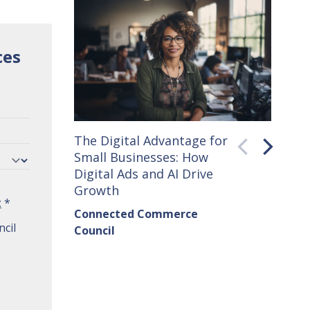
ces
The Digital Advantage for
Small 
Small Businesses: How
How C
Digital Ads and AI Drive
Seller
Growth
Conne
t
*
Connected Commerce
Counci
cil
Council
Institu