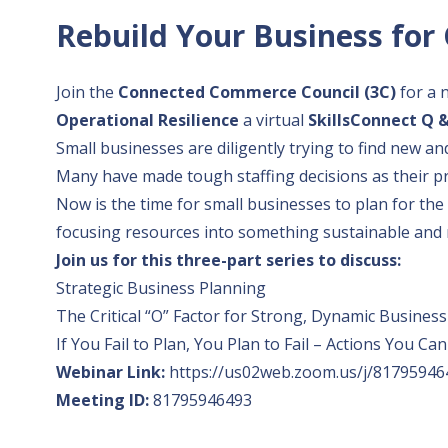
Rebuild Your Business for 
Join the
Connected Commerce Council (3C)
for a 
Operational Resilience
a virtual
SkillsConnect Q 
Small businesses are diligently trying to find new an
Many have made tough staffing decisions as their pr
Now is the time for small businesses to plan for th
focusing resources into something sustainable and 
Join us for this three-part series to discuss:
Strategic Business Planning
The Critical “O” Factor for Strong, Dynamic Busines
If You Fail to Plan, You Plan to Fail – Actions You
Webinar Link:
https://us02web.zoom.us/j/81795946
Meeting ID:
81795946493