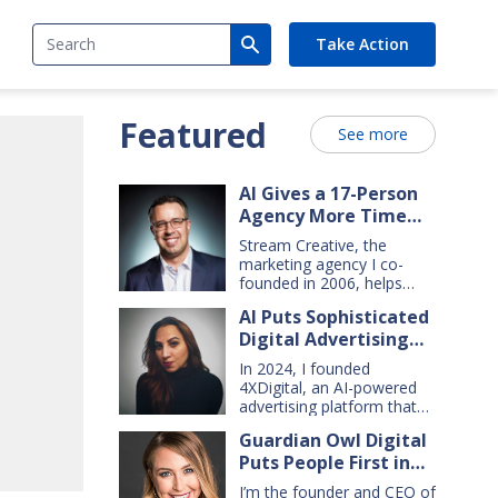
Search
Take Action
Featured
See more
AI Gives a 17-Person
Agency More Time
for Creative Work
Stream Creative, the
marketing agency I co-
founded in 2006, helps
manufacturing and service
AI Puts Sophisticated
companies grow. Our
Digital Advertising
clients have a wide range
of goals and needs — so
Within Small Business
In 2024, I founded
we do everything from
Reach
4XDigital, an AI-powered
comprehensive marketing
advertising platform that
campaigns, to graphic
enables small businesses
design, websites, digital
Guardian Owl Digital
to create and manage
ads, press releases, social
Puts People First in
cross-channel digital ad
media content, and even
campaigns. I’d spent years
Small-Business AI
billboards and catalogs.
I’m the founder and CEO of