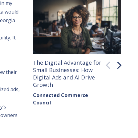
 in my
ta would
Georgia
lity. It
The Digital Advantage for
Small 
Small Businesses: How
How C
ow their
Digital Ads and AI Drive
Seller
Growth
Conne
ized ads,
Connected Commerce
Counci
Council
Institu
y’s
s owners