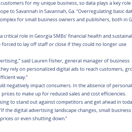
nd customers for my unique business, so data plays a key role
lope to Savannah
in Savannah, Ga. “Overregulating basic da
omplex for small business owners and publishers, both in 
critical role in Georgia SMBs’ financial health and sustainabi
orced to lay off staff or close if they could no longer use
vertising,” said Lauren Fisher, general manager of business
y, they rely on personalized digital ads to reach customers, gr
ficient way.”
ld negatively impact consumers. In the absence of personal
rices to make up for reduced sales and cost efficiencies.
ising to stand out against competitors and get ahead in toda
. “If the digital advertising landscape changes, small busines
ng prices or even shutting down.”