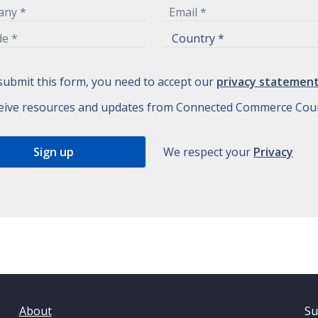
submit this form, you need to accept our
privacy statemen
eive resources and updates from Connected Commerce Coun
We respect your
Privacy
About
Su