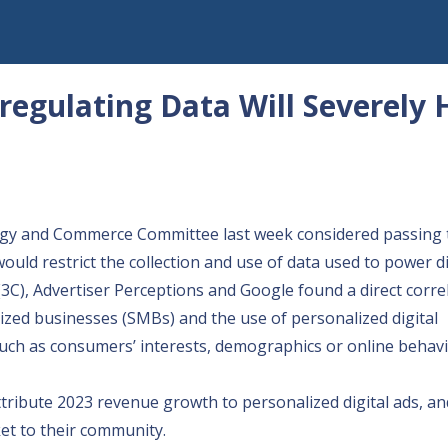
egulating Data Will Severely
rgy and Commerce Committee last week
considered passing
would restrict the collection and use of data used to power di
C), Advertiser Perceptions and Google found a direct corre
zed businesses (SMBs) and the use of personalized digital
 such as consumers’ interests, demographics or online behavi
tribute 2023 revenue growth to personalized digital ads, an
et to their community.