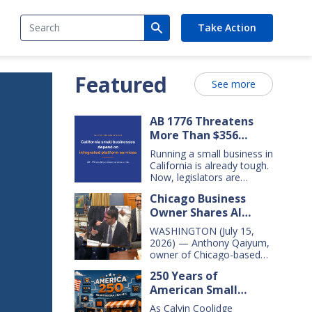
Search
Take Action
Featured
See more
AB 1776 Threatens
More Than $356
Billion In California
Running a small business in
Small Business Sales
California is already tough.
Over the Next Five
Now, legislators are
considering new legislation
Years
Chicago Business
that will cost small
Owner Shares AI
businesses $356 billion in
lost sales over the next
Insights With
WASHINGTON (July 15,
five years. That’s $71 billion
Congressional Small
2026) — Anthony Qaiyum,
a year, and $16,000 per
Business Committee
owner of Chicago-based
business every year. AB
Merz Apothecary,
1776 would dramatically
250 Years of
yesterday testified before
change California law,
American Small
the House Small Business
making it harder for large
Committee, explaining how
Business Innovation
companies—including
As Calvin Coolidge