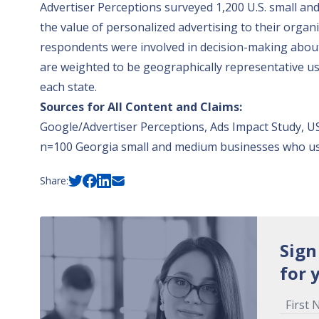
Advertiser Perceptions surveyed 1,200 U.S. small a
the value of personalized advertising to their orga
respondents were involved in decision-making about 
are weighted to be geographically representative usi
each state.
Sources for All Content and Claims:
Google/Advertiser Perceptions, Ads Impact Study, US
n=100 Georgia small and medium businesses who use
Share:
Sign
for 