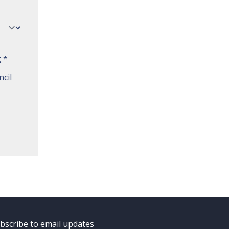
t
*
cil
bscribe to email updates