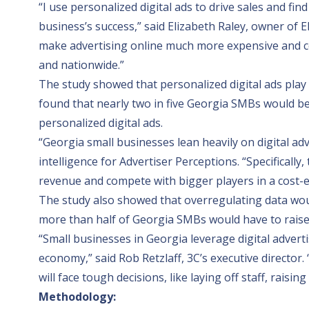
“I use personalized digital ads to drive sales and fi
business’s success,” said Elizabeth Raley, owner of
E
make advertising online much more expensive and c
and nationwide.”
The study showed that personalized digital ads play a 
found that nearly two in five Georgia SMBs would be f
personalized digital ads.
“Georgia small businesses lean heavily on digital ad
intelligence for
Advertiser Perceptions
. “Specificall
revenue and compete with bigger players in a cost-ef
The study also showed that overregulating data wou
more than half of Georgia SMBs would have to raise p
“Small businesses in Georgia leverage digital advert
economy,” said Rob Retzlaff,
3C
’s executive director
will face tough decisions, like laying off staff, raisi
Methodology: