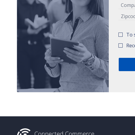
To 
Rec