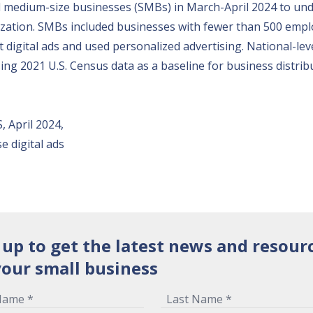
nd medium-size businesses (SMBs) in March-April 2024 to un
nization. SMBs included businesses with fewer than 500 emplo
digital ads and used personalized advertising. National-leve
ng 2021 U.S. Census data as a baseline for business distrib
, April 2024,
 digital ads
 up to get the latest news and resour
your small business