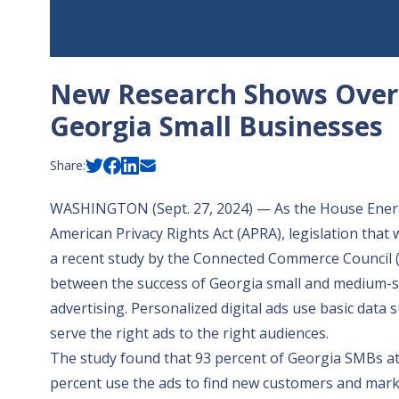
New Research Shows Overr
Georgia Small Businesses
Share:
WASHINGTON (Sept. 27, 2024) — As the House Ene
American Privacy Rights Act (APRA), legislation that 
a
recent study
by the Connected Commerce Council (3
between the success of Georgia small and medium-si
advertising. Personalized digital ads use basic data
serve the right ads to the right audiences.
The study found that 93 percent of Georgia SMBs at
percent use the ads to find new customers and mark