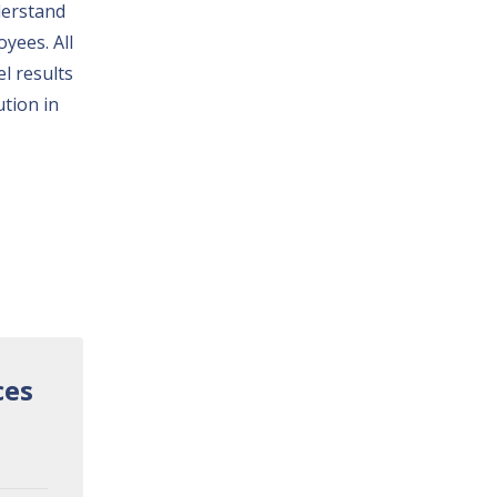
derstand
yees. All
l results
ution in
ces