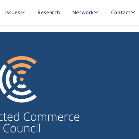
Issues
Research
Network
Contact