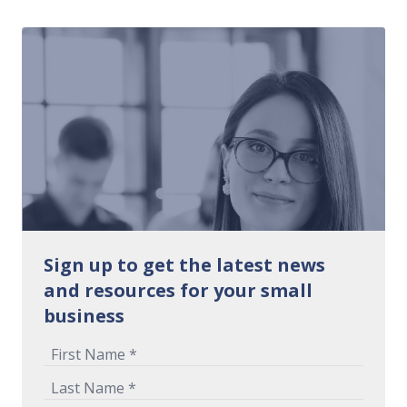
Sign up to get the latest news
and resources for your small
business