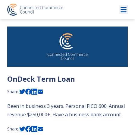
Skip to content
OnDeck Term Loan
Share:
Been in business 3 years. Personal FICO 600. Annual
revenue $250,000+. Have a business bank account.
Share: