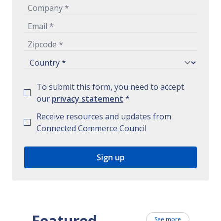
To submit this form, you need to accept
our
privacy statement
*
Receive resources and updates from
Connected Commerce Council
Featured
See more