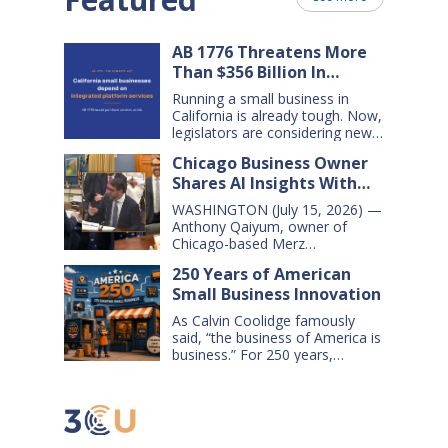
AB 1776 Threatens More
Than $356 Billion In
California Small Business
Running a small business in
Sales Over the Next Five
California is already tough. Now,
Years
legislators are considering new
legislation that will cost small
Chicago Business Owner
businesses $356 billion in lost
Shares AI Insights With
sales over the next five years.
That’s $71 billion a year, and
Congressional Small
WASHINGTON (July 15, 2026) —
$16,000 per business every year.
Business Committee
Anthony Qaiyum, owner of
AB 1776 would dramatically
Chicago-based Merz
change California law, making it
Apothecary, yesterday testified
harder for large companies—
250 Years of American
before the House Small
including leading…
Small Business Innovation
Business Committee, explaining
how AI-powered tools help his
As Calvin Coolidge famously
small business grow, compete,
said, “the business of America is
and create jobs. Qaiyum
business.” For 250 years,
offered his comments during a
American small businesses have
hearing titled “AI on Main Street:
offered innovative products and
How AI is Shaping the Future of
services, created jobs and
Small Business,” which…
opportunities, and helped keep
America’s communities and