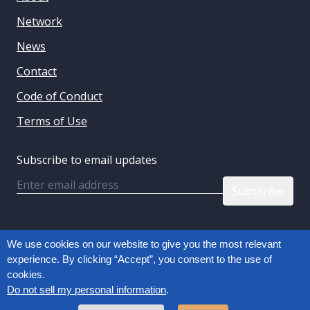
Network
News
Contact
Code of Conduct
Terms of Use
Subscribe to email updates
Email
Follow us:
We use cookies on our website to give you the most relevant
experience. By clicking “Accept”, you consent to the use of
cookies.
Privacy Policy
Do not sell my personal information
.
Copyright © 2026, Connected Commerce Council