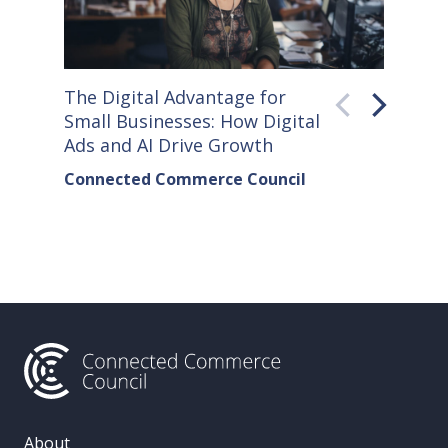
The Digital Advantage for
Small S
Small Businesses: How Digital
How Co
Ads and AI Drive Growth
Sellers
Connected Commerce Council
Connec
& Data 
About