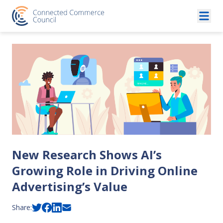
Skip to content
New Research Shows AI’s
Growing Role in Driving Online
Advertising’s Value
Share: