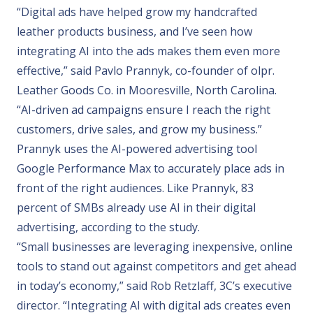
“Digital ads have helped grow my handcrafted
leather products business, and I’ve seen how
integrating AI into the ads makes them even more
effective,” said Pavlo Prannyk, co-founder of
olpr.
Leather Goods Co.
in Mooresville, North Carolina.
“AI-driven ad campaigns ensure I reach the right
customers, drive sales, and grow my business.”
Prannyk uses the AI-powered advertising tool
Google Performance Max
to accurately place ads in
front of the right audiences. Like Prannyk, 83
percent of SMBs already use AI in their digital
advertising, according to the study.
“Small businesses are leveraging inexpensive, online
tools to stand out against competitors and get ahead
in today’s economy,” said Rob Retzlaff,
3C
’s executive
director. “Integrating AI with digital ads creates even