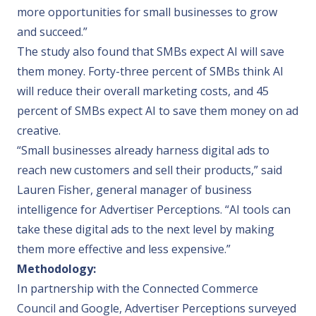
more opportunities for small businesses to grow
and succeed.”
The study also found that SMBs expect AI will save
them money. Forty-three percent of SMBs think AI
will reduce their overall marketing costs, and 45
percent of SMBs expect AI to save them money on ad
creative.
“Small businesses already harness digital ads to
reach new customers and sell their products,” said
Lauren Fisher, general manager of business
intelligence for
Advertiser Perceptions
. “AI tools can
take these digital ads to the next level by making
them more effective and less expensive.”
Methodology:
In partnership with the Connected Commerce
Council and Google, Advertiser Perceptions surveyed