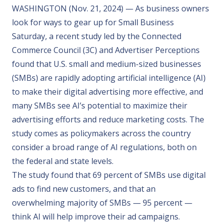
WASHINGTON (Nov. 21, 2024) — As business owners
look for ways to gear up for Small Business
Saturday, a
recent study
led by the Connected
Commerce Council (3C) and Advertiser Perceptions
found that U.S. small and medium-sized businesses
(SMBs) are rapidly adopting artificial intelligence (AI)
to make their digital advertising more effective, and
many SMBs see AI’s potential to maximize their
advertising efforts and reduce marketing costs. The
study comes as policymakers across the country
consider a broad range of AI regulations, both on
the federal and state levels.
The study found that 69 percent of SMBs use digital
ads to find new customers, and that an
overwhelming majority of SMBs — 95 percent —
think AI will help improve their ad campaigns.