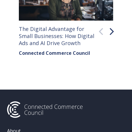
The Digital Advantage for
Small S
Small Businesses: How Digital
How Co
Ads and AI Drive Growth
Sellers
Connected Commerce Council
Connec
& Data 
About