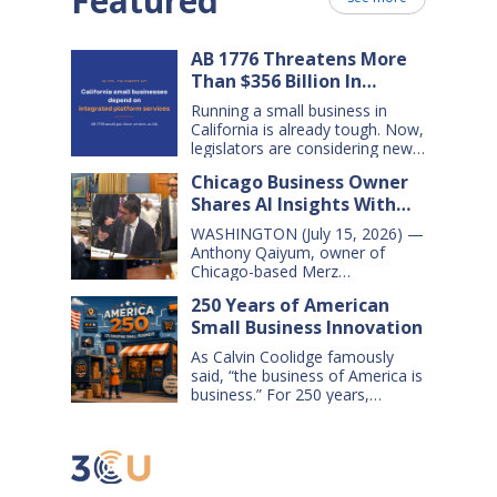
Featured
AB 1776 Threatens More
Than $356 Billion In
California Small Business
Running a small business in
Sales Over the Next Five
California is already tough. Now,
Years
legislators are considering new
legislation that will cost small
Chicago Business Owner
businesses $356 billion in lost
Shares AI Insights With
sales over the next five years.
That’s $71 billion a year, and
Congressional Small
WASHINGTON (July 15, 2026) —
$16,000 per business every year.
Business Committee
Anthony Qaiyum, owner of
AB 1776 would dramatically
Chicago-based Merz
change California law, making it
Apothecary, yesterday testified
harder for large companies—
250 Years of American
before the House Small
including leading…
Small Business Innovation
Business Committee, explaining
how AI-powered tools help his
As Calvin Coolidge famously
small business grow, compete,
said, “the business of America is
and create jobs. Qaiyum
business.” For 250 years,
offered his comments during a
American small businesses have
hearing titled “AI on Main Street:
offered innovative products and
How AI is Shaping the Future of
services, created jobs and
Small Business,” which…
opportunities, and helped keep
America’s communities and