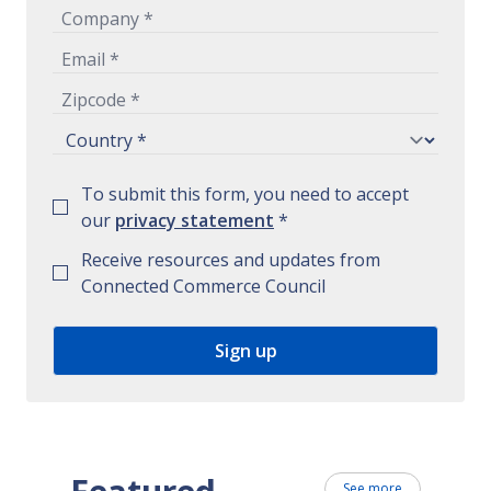
To submit this form, you need to accept
our
privacy statement
*
Receive resources and updates from
Connected Commerce Council
See more