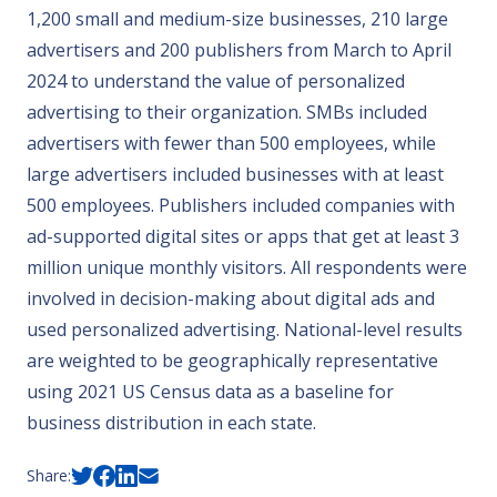
1,200 small and medium-size businesses, 210 large
advertisers and 200 publishers from March to April
2024 to understand the value of personalized
advertising to their organization. SMBs included
advertisers with fewer than 500 employees, while
large advertisers included businesses with at least
500 employees. Publishers included companies with
ad-supported digital sites or apps that get at least 3
million unique monthly visitors. All respondents were
involved in decision-making about digital ads and
used personalized advertising. National-level results
are weighted to be geographically representative
using 2021 US Census data as a baseline for
business distribution in each state.
Share: