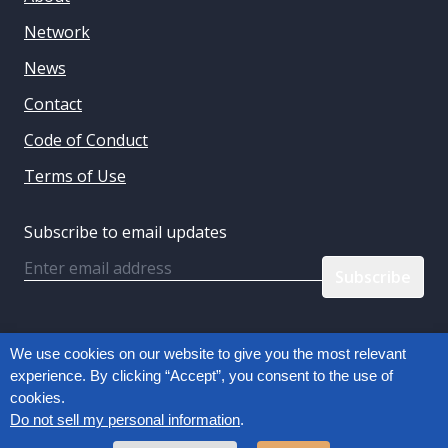
Network
News
Contact
Code of Conduct
Terms of Use
Subscribe to email updates
Email
Follow us:
We use cookies on our website to give you the most relevant
experience. By clicking “Accept”, you consent to the use of
cookies.
Privacy Policy
Do not sell my personal information
.
Copyright © 2026, Connected Commerce Council