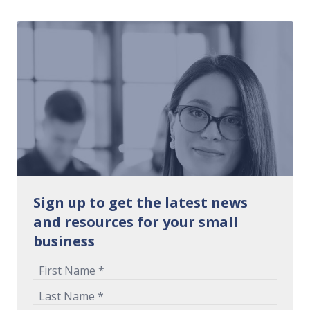
Sign up to get the latest news
and resources for your small
business