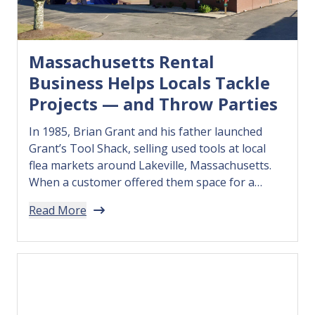
Massachusetts Rental
Business Helps Locals Tackle
Projects — and Throw Parties
In 1985, Brian Grant and his father launched
Grant’s Tool Shack, selling used tools at local
flea markets around Lakeville, Massachusetts.
When a customer offered them space for a
storefront, they leaped at the chance to open
Read More
their own shop — and in 1988 renamed their
business Grant’s Rental. Over time, the business
grew into…