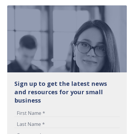
Sign up to get the latest news
and resources for your small
business