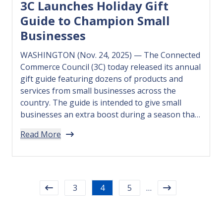
3C Launches Holiday Gift
Guide to Champion Small
Businesses
WASHINGTON (Nov. 24, 2025) — The Connected
Commerce Council (3C) today released its annual
gift guide featuring dozens of products and
services from small businesses across the
country. The guide is intended to give small
businesses an extra boost during a season that
many rely on to offset a year marked by higher
Read More
costs and…
3
4
5
…