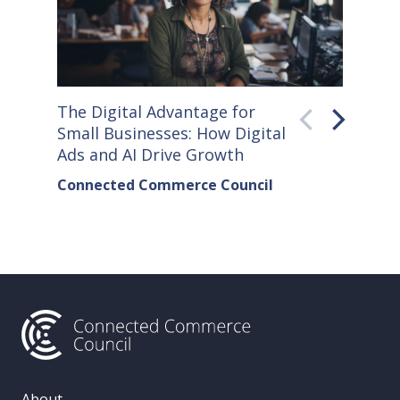
The Digital Advantage for
Small S
Small Businesses: How Digital
How Co
Ads and AI Drive Growth
Sellers
Connected Commerce Council
Connec
& Data 
About