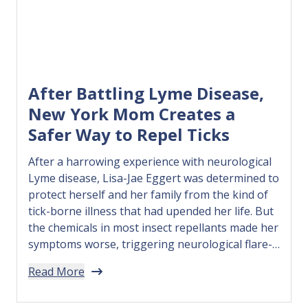
After Battling Lyme Disease,
New York Mom Creates a
Safer Way to Repel Ticks
After a harrowing experience with neurological
Lyme disease, Lisa-Jae Eggert was determined to
protect herself and her family from the kind of
tick-borne illness that had upended her life. But
the chemicals in most insect repellants made her
symptoms worse, triggering neurological flare-
ups, so she decided to create her own solution.
Read More
In 2018, Lisa-Jae founded 3…