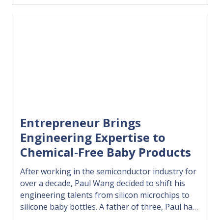
confidently use AI to grow, compete, and
succeed…
Entrepreneur Brings
Engineering Expertise to
Chemical-Free Baby Products
After working in the semiconductor industry for
over a decade, Paul Wang decided to shift his
engineering talents from silicon microchips to
silicone baby bottles. A father of three, Paul had
struggled to find baby bottles, cups, plates, and