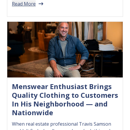
Read More
utensils free of BPA and other harmful
chemicals — so he decided to make his own.…
Menswear Enthusiast Brings
Quality Clothing to Customers
In His Neighborhood — and
Nationwide
When real estate professional Travis Samson