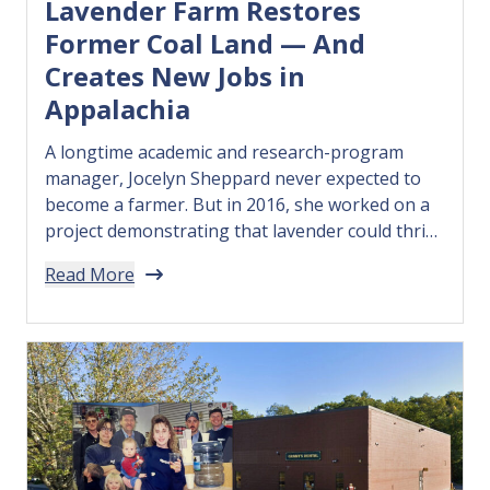
Lavender Farm Restores
Former Coal Land — And
Creates New Jobs in
Appalachia
A longtime academic and research-program
manager, Jocelyn Sheppard never expected to
become a farmer. But in 2016, she worked on a
project demonstrating that lavender could thrive
in the rocky soil atop West Virginia’s reclaimed
Read More
coal mines. Recognizing the project’s
environmental and economic potential,
Sheppard in 2018 founded Appalachian
Botanical Co. — a social enterprise…