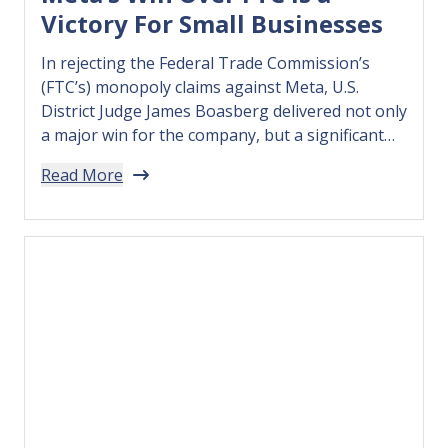
Victory For Small Businesses
In rejecting the Federal Trade Commission’s
(FTC’s) monopoly claims against Meta, U.S.
District Judge James Boasberg delivered not only
a major win for the company, but a significant
victory for the millions of small businesses that
Read More
leverage leading tech companies’ integrated
digital tools and platforms to find customers,
grow, and succeed. The FTC’s case rested…