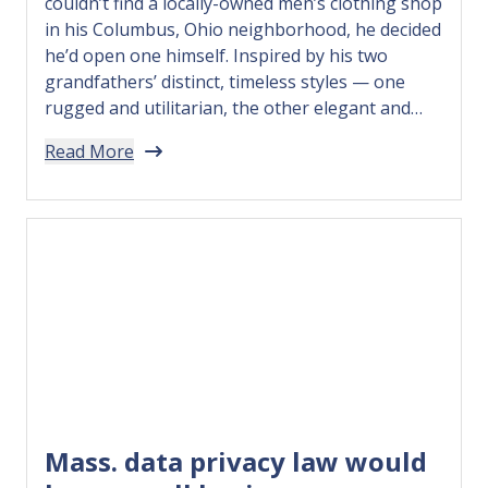
couldn’t find a locally-owned men’s clothing shop
in his Columbus, Ohio neighborhood, he decided
he’d open one himself. Inspired by his two
grandfathers’ distinct, timeless styles — one
rugged and utilitarian, the other elegant and
polished — Travis opened SAMSON: A Men’s
Read More
Emporium. Intended to be a welcoming, modern-
day…
Mass. data privacy law would