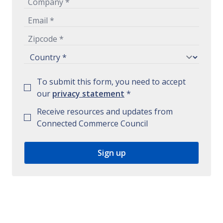
To submit this form, you need to accept
our
privacy statement
*
Receive resources and updates from
Connected Commerce Council