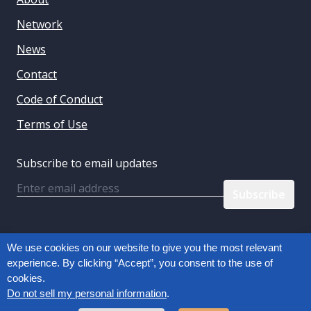
Network
News
Contact
Code of Conduct
Terms of Use
Subscribe to email updates
Email
Follow us:
We use cookies on our website to give you the most relevant
experience. By clicking “Accept”, you consent to the use of
cookies.
Privacy Policy
Do not sell my personal information
.
Copyright © 2026, Connected Commerce Council