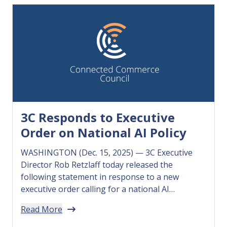
3C Responds to Executive
Order on National AI Policy
WASHINGTON (Dec. 15, 2025) — 3C Executive
Director Rob Retzlaff today released the
following statement in response to a new
executive order calling for a national AI
regulatory framework. “Small businesses need
Read More
the clarity and certainty that a national AI
regulatory framework will provide so they can