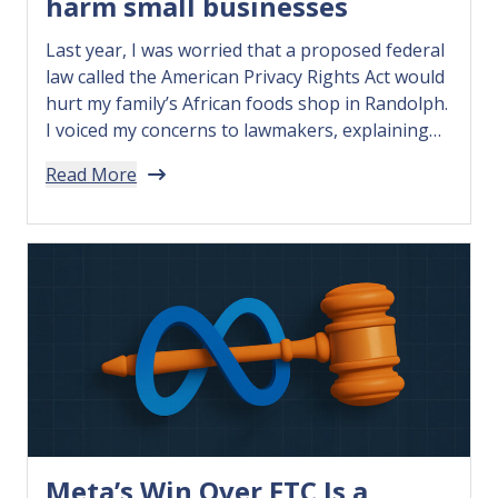
harm small businesses
Last year, I was worried that a proposed federal
law called the American Privacy Rights Act would
hurt my family’s African foods shop in Randolph.
I voiced my concerns to lawmakers, explaining
that the bill would overregulate how we could
Read More
use data…
Meta’s Win Over FTC Is a