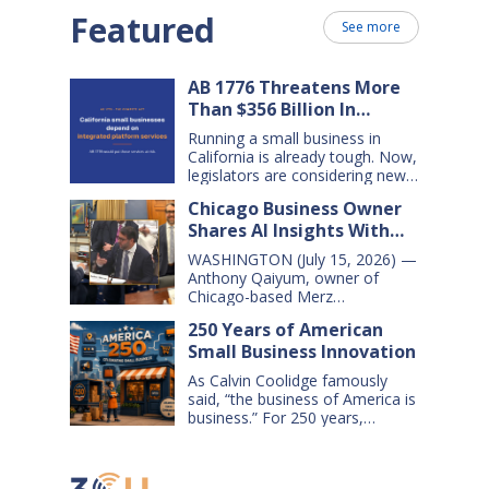
Featured
See more
AB 1776 Threatens More
Than $356 Billion In
California Small Business
Running a small business in
Sales Over the Next Five
California is already tough. Now,
Years
legislators are considering new
legislation that will cost small
Chicago Business Owner
businesses $356 billion in lost
Shares AI Insights With
sales over the next five years.
That’s $71 billion a year, and
Congressional Small
WASHINGTON (July 15, 2026) —
$16,000 per business every year.
Business Committee
Anthony Qaiyum, owner of
AB 1776 would dramatically
Chicago-based Merz
change California law, making it
Apothecary, yesterday testified
harder for large companies—
250 Years of American
before the House Small
including leading…
Small Business Innovation
Business Committee, explaining
how AI-powered tools help his
As Calvin Coolidge famously
small business grow, compete,
said, “the business of America is
and create jobs. Qaiyum
business.” For 250 years,
offered his comments during a
American small businesses have
hearing titled “AI on Main Street:
offered innovative products and
How AI is Shaping the Future of
services, created jobs and
Small Business,” which…